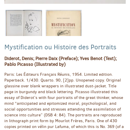
Mystification ou Histoire des Portraits
Diderot, Denis; Pierre Daix (Preface); Yves Benot (Text);
Pablo Picasso (Illustrated by)
Paris:
Les Éditeurs Français Réunis,
1954.
Limited edition.
Paperback. 1/430. Quarto. 90, [2]pp. Unopened copy. Original
glassine over blank wrappers in illustrated dust-jacket. Title
page in burgundy and black lettering. Picasso illustrated this
essay of Diderot’s with four portraits of the great thinker, whose
mind “anticipated and epitomized moral, psychological, and
social opportunities and stresses attending the assimilation of
science into culture” (DSB 4: 84). The portraits are reproduced
in lithograph print form by Mourlot Frères, Paris. One of 430
copies printed on vélin pur Lafuma, of which this is No. 369 (of a