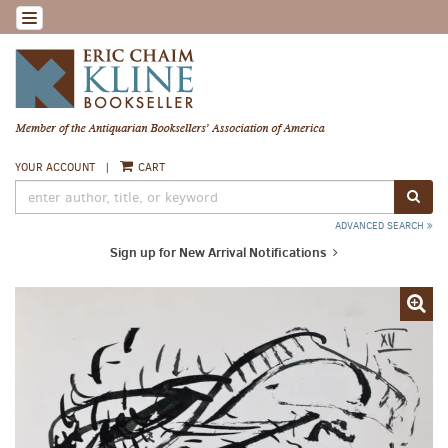
Skip
TOGGLE NAVIGATION
to
main
content
YOUR ACCOUNT
|
CART
SUB
ADVANCED SEARCH
Sign up for New Arrival Notifications