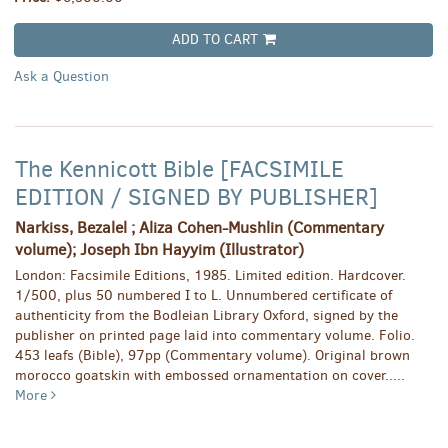
ADD TO CART
Ask a Question
The Kennicott Bible [FACSIMILE
EDITION / SIGNED BY PUBLISHER]
Narkiss, Bezalel ; Aliza Cohen-Mushlin (Commentary
volume); Joseph Ibn Hayyim (Illustrator)
London: Facsimile Editions, 1985. Limited edition. Hardcover.
1/500, plus 50 numbered I to L. Unnumbered certificate of
authenticity from the Bodleian Library Oxford, signed by the
publisher on printed page laid into commentary volume. Folio.
453 leafs (Bible), 97pp (Commentary volume). Original brown
morocco goatskin with embossed ornamentation on cover.....
More