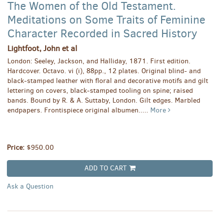
The Women of the Old Testament.
Meditations on Some Traits of Feminine
Character Recorded in Sacred History
Lightfoot, John et al
London: Seeley, Jackson, and Halliday, 1871. First edition.
Hardcover. Octavo. vi (i), 88pp., 12 plates. Original blind- and
black-stamped leather with floral and decorative motifs and gilt
lettering on covers, black-stamped tooling on spine; raised
bands. Bound by R. & A. Suttaby, London. Gilt edges. Marbled
endpapers. Frontispiece original albumen.....
More
Price:
$950.00
ADD TO CART
Ask a Question