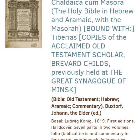
Chaldaica cum Masora
(The Holy Bible in Hebrew
and Aramaic, with the
Masorah) [BOUND WITH:]
Tiberias [COPIES of the
ACCLAIMED OLD
TESTAMENT SCHOLAR,
BREVARD CHILDS,
previously held at THE
GREAT SYNAGOGUE OF
MINSK]
(Bible: Old Testament; Hebrew;
Aramaic; Commentary). Buxtorf,
Johann, the Elder (ed.)
Basel: Ludwig König, 1619. First editions.
Hardcover. Seven parts in two volumes,
folio (biblical texts and commentary in
four parts, continuously foliated; two