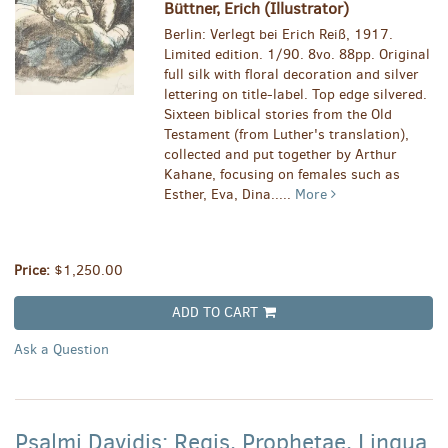
Büttner, Erich (Illustrator)
Berlin: Verlegt bei Erich Reiß, 1917.
Limited edition. 1/90. 8vo. 88pp. Original
full silk with floral decoration and silver
lettering on title-label. Top edge silvered.
Sixteen biblical stories from the Old
Testament (from Luther's translation),
collected and put together by Arthur
Kahane, focusing on females such as
Esther, Eva, Dina.....
More
Price:
$1,250.00
ADD TO CART
Ask a Question
Psalmi Davidis: Regis, Prophetae, Lingua