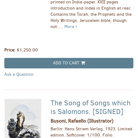
printed on India-paper. XXII pages
introduction and index in English at rear.
Contains the Torah, the Prophets and the
Holy Writings. Jerusalem bible, though
not.....
More
Price:
$1,250.00
ADD TO CART
Ask a Question
The Song of Songs which
is Salomons. [SIGNED]
Busoni, Rafaello (Illustrator)
Berlin: Hans Striem Verlag, 1923. Limited
edition. Softcover. 1/100. Folio.