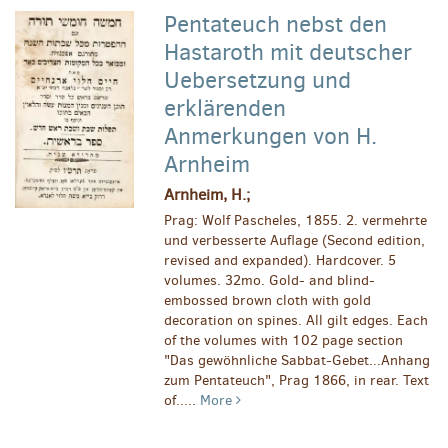
Pentateuch nebst den
Hastaroth mit deutscher
Uebersetzung und
erklärenden
Anmerkungen von H.
Arnheim
Arnheim, H.;
Prag: Wolf Pascheles, 1855. 2. vermehrte
und verbesserte Auflage (Second edition,
revised and expanded). Hardcover. 5
volumes. 32mo. Gold- and blind-
embossed brown cloth with gold
decoration on spines. All gilt edges. Each
of the volumes with 102 page section
"Das gewöhnliche Sabbat-Gebet...Anhang
zum Pentateuch", Prag 1866, in rear. Text
of.....
More