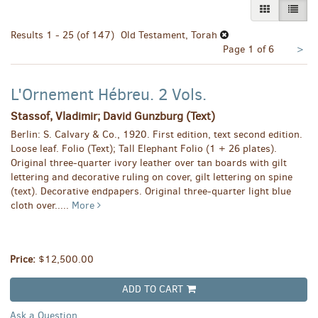
GALLERY VI
LIST 
Results
1 - 25 (of 147)
Old Testament, Torah
Nex
Page 1 of 6
>
pa
L'Ornement Hébreu. 2 Vols.
Stassof, Vladimir; David Gunzburg (Text)
Berlin: S. Calvary & Co., 1920. First edition, text second edition.
Loose leaf. Folio (Text); Tall Elephant Folio (1 + 26 plates).
Original three-quarter ivory leather over tan boards with gilt
lettering and decorative ruling on cover, gilt lettering on spine
(text). Decorative endpapers. Original three-quarter light blue
cloth over.....
More
Price:
$12,500.00
ADD TO CART
Ask a Question