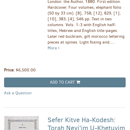
London: the Author, 1880. First edition.
Hardcover. Four volumes, elephant folio
(50 by 33 cm). [8], 758; [12], 829, [1];
[10], 383; [4], 546 pp. Text in two
columns. Vols. 1-3 with English half-
titles; Hebrew and English title-pages.
Later red buckram, gilt morocco lettering
pieces at spines. Light foxing and.....
More
Price:
$6,500.00
ADD TO CART
Ask a Question
Sefer Kitve Ha-Kodesh:
Torah Nevi'im U-Khetuvim