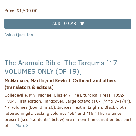
Price:
$1,500.00
ADD TO CART
Ask a Question
The Aramaic Bible: The Targums [17
VOLUMES ONLY (OF 19)]
McNamara, Martin,and Kevin J. Cathcart and others
(translators & editors)
Collegeville, MN: Michael Glazier / The Liturgical Press, 1992-
1994. First edition. Hardcover. Large octavo (10-1/4" x 7-1/4").
17 volumes (bound in 20). Indices. Text in English. Black cloth
lettered in gilt. Lacking volumes "5B" and "16." The volumes
present (see "Contents" below) are in near fine condition but part
of.....
More