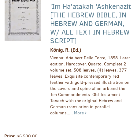
'Im Ha'atakah 'Ashkenazit
[THE HEBREW BIBLE, IN
HEBREW AND GERMAN,
W/ ALL TEXT IN HEBREW
SCRIPT]
König, R. (Ed.)
Vienna: Adalbert Della Torre, 1858. Later
edition. Hardcover. Quarto. Complete 2
volume set. 508 leaves, (4) leaves, 377
leaves. Exquisite contemporary red
leather with gold-pressed illustration on
the covers and spine of an ark and the
Ten Commandments. Old Testament-
Tanach with the original Hebrew and
German translation in parallel
columns.....
More
Price:
$6,500.00