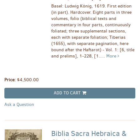
Basel: Ludwig König, 1619. First edition
(in part). Hardcover. Eight parts in three
volumes, folio (biblical texts and
commentary in four parts, continuously
foliated; three supplemental sections,
each with separate foliation; Tiberias
(1655), with separate pagination, here
bound after the Haftarot) - Vol. 1: [6, title
and prelims], 1-228, [1.....
More
Price:
$4,500.00
ADD TO CART
Ask a Question
Biblia Sacra Hebraica &