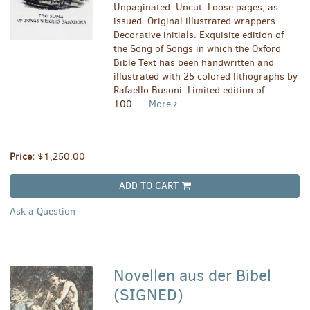
Unpaginated. Uncut. Loose pages, as
issued. Original illustrated wrappers.
Decorative initials. Exquisite edition of
the Song of Songs in which the Oxford
Bible Text has been handwritten and
illustrated with 25 colored lithographs by
Rafaello Busoni. Limited edition of
100.....
More
Price:
$1,250.00
ADD TO CART
Ask a Question
Novellen aus der Bibel
(SIGNED)