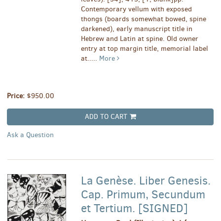
Contemporary vellum with exposed
thongs (boards somewhat bowed, spine
darkened), early manuscript title in
Hebrew and Latin at spine. Old owner
entry at top margin title, memorial label
at.....
More
Price:
$950.00
ADD TO CART
Ask a Question
La Genèse. Liber Genesis.
Cap. Primum, Secundum
et Tertium. [SIGNED]