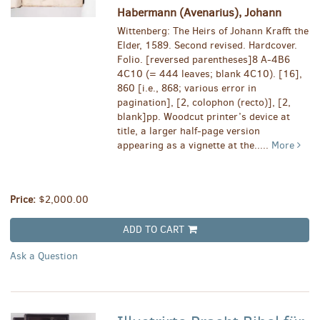
Habermann (Avenarius), Johann
Wittenberg: The Heirs of Johann Krafft the
Elder, 1589. Second revised. Hardcover.
Folio. [reversed parentheses]8 A-4B6
4C10 (= 444 leaves; blank 4C10). [16],
860 [i.e., 868; various error in
pagination], [2, colophon (recto)], [2,
blank]pp. Woodcut printer’s device at
title, a larger half-page version
appearing as a vignette at the.....
More
Price:
$2,000.00
ADD TO CART
Ask a Question