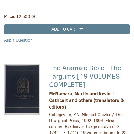
Price:
$2,500.00
ADD TO CART
Ask a Question
The Aramaic Bible : The
Targums [19 VOLUMES.
COMPLETE]
McNamara, Martin,and Kevin J.
Cathcart and others (translators &
editors)
Collegeville, MN: Michael Glazier / The
Liturgical Press, 1992-1994. First
edition. Hardcover. Large octavo (10-
1/4" x 7-1/4"). 19 volumes bound in 22.