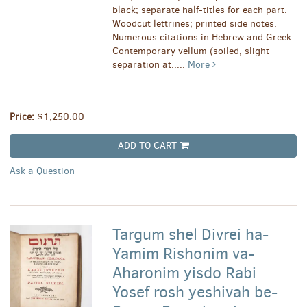
black; separate half-titles for each part.
Woodcut lettrines; printed side notes.
Numerous citations in Hebrew and Greek.
Contemporary vellum (soiled, slight
separation at.....
More
Price:
$1,250.00
ADD TO CART
Ask a Question
Targum shel Divrei ha-
Yamim Rishonim va-
Aharonim yisdo Rabi
Yosef rosh yeshivah be-