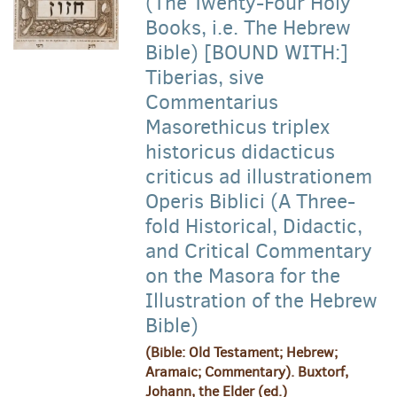
(The Twenty-Four Holy
Books, i.e. The Hebrew
Bible) [BOUND WITH:]
Tiberias, sive
Commentarius
Masorethicus triplex
historicus didacticus
criticus ad illustrationem
Operis Biblici (A Three-
fold Historical, Didactic,
and Critical Commentary
on the Masora for the
Illustration of the Hebrew
Bible)
(Bible: Old Testament; Hebrew;
Aramaic; Commentary). Buxtorf,
Johann, the Elder (ed.)