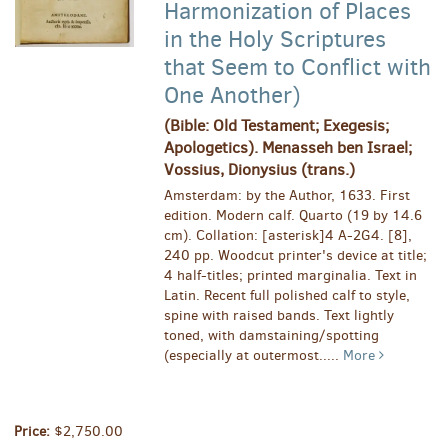
Harmonization of Places
in the Holy Scriptures
that Seem to Conflict with
One Another)
(Bible: Old Testament; Exegesis;
Apologetics). Menasseh ben Israel;
Vossius, Dionysius (trans.)
Amsterdam: by the Author, 1633. First
edition. Modern calf. Quarto (19 by 14.6
cm). Collation: [asterisk]4 A-2G4. [8],
240 pp. Woodcut printer's device at title;
4 half-titles; printed marginalia. Text in
Latin. Recent full polished calf to style,
spine with raised bands. Text lightly
toned, with damstaining/spotting
(especially at outermost.....
More
Price:
$2,750.00