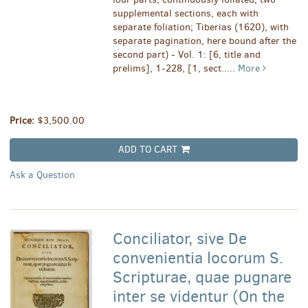
supplemental sections, each with
separate foliation; Tiberias (1620), with
separate pagination, here bound after the
second part) - Vol. 1: [6, title and
prelims], 1-228, [1, sect.....
More
Price:
$3,500.00
ADD TO CART
Ask a Question
Conciliator, sive De
convenientia locorum S.
Scripturae, quae pugnare
inter se videntur (On the