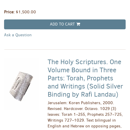
Price:
$1,500.00
ADD TO CART
Ask a Question
The Holy Scriptures. One
Volume Bound in Three
Parts: Torah, Prophets
and Writings (Solid Silver
Binding by Rafi Landau)
Jerusalem: Koren Publishers, 2000.
Revised. Hardcover. Octavo. 1029 (3)
leaves: Torah 1–255, Prophets 257–725,
Writings 727–1029. Text bilingual in
English and Hebrew on opposing pages,