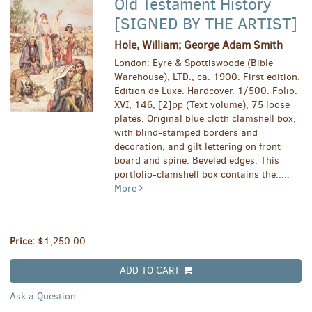
Old Testament History
[SIGNED BY THE ARTIST]
Hole, William; George Adam Smith
London: Eyre & Spottiswoode (Bible
Warehouse), LTD., ca. 1900. First edition.
Edition de Luxe. Hardcover. 1/500. Folio.
XVI, 146, [2]pp (Text volume), 75 loose
plates. Original blue cloth clamshell box,
with blind-stamped borders and
decoration, and gilt lettering on front
board and spine. Beveled edges. This
portfolio-clamshell box contains the.....
More
Price:
$1,250.00
ADD TO CART
Ask a Question