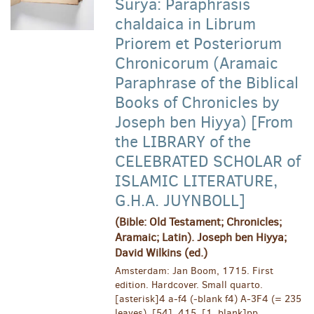
Surya: Paraphrasis
chaldaica in Librum
Priorem et Posteriorum
Chronicorum (Aramaic
Paraphrase of the Biblical
Books of Chronicles by
Joseph ben Hiyya) [From
the LIBRARY of the
CELEBRATED SCHOLAR of
ISLAMIC LITERATURE,
G.H.A. JUYNBOLL]
(Bible: Old Testament; Chronicles;
Aramaic; Latin). Joseph ben Hiyya;
David Wilkins (ed.)
Amsterdam: Jan Boom, 1715. First
edition. Hardcover. Small quarto.
[asterisk]4 a-f4 (-blank f4) A-3F4 (= 235
leaves). [54], 415, [1, blank]pp.