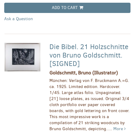
ADD TO CART
Ask a Question
Die Bibel. 21 Holzschnitte
von Bruno Goldschmitt.
[SIGNED]
Goldschmitt, Bruno (Illustrator)
München: Verlag von F. Bruckmann A.=G.
ca. 1925. Limited edition. Hardcover.
1/45. Large atlas folio. Unpaginated.
[21] loose plates, as issued. Original 3/4
cloth portfolio over paper covered
boards, with gold lettering on front cover.
This most impressive work is a
compilation of 21 striking woodcuts by
Bruno Goldschmitt, depicting.....
More