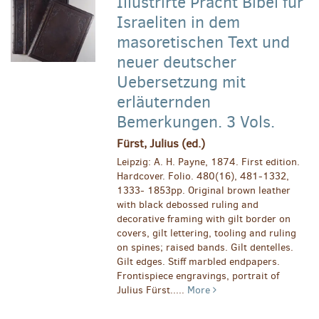
Illustrirte Pracht Bibel für
Israeliten in dem
masoretischen Text und
neuer deutscher
Uebersetzung mit
erläuternden
Bemerkungen. 3 Vols.
Fürst, Julius (ed.)
Leipzig: A. H. Payne, 1874. First edition.
Hardcover. Folio. 480(16), 481-1332,
1333- 1853pp. Original brown leather
with black debossed ruling and
decorative framing with gilt border on
covers, gilt lettering, tooling and ruling
on spines; raised bands. Gilt dentelles.
Gilt edges. Stiff marbled endpapers.
Frontispiece engravings, portrait of
Julius Fürst.....
More