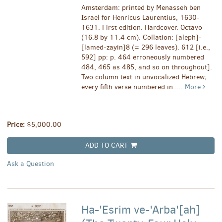
Amsterdam: printed by Menasseh ben
Israel for Henricus Laurentius, 1630-
1631. First edition. Hardcover. Octavo
(16.8 by 11.4 cm). Collation: [aleph]-
[lamed-zayin]8 (= 296 leaves). 612 [i.e.,
592] pp: p. 464 erroneously numbered
484, 465 as 485, and so on throughout].
Two column text in unvocalized Hebrew;
every fifth verse numbered in.....
More
Price:
$5,000.00
ADD TO CART
Ask a Question
Ha-'Esrim ve-'Arba'[ah]