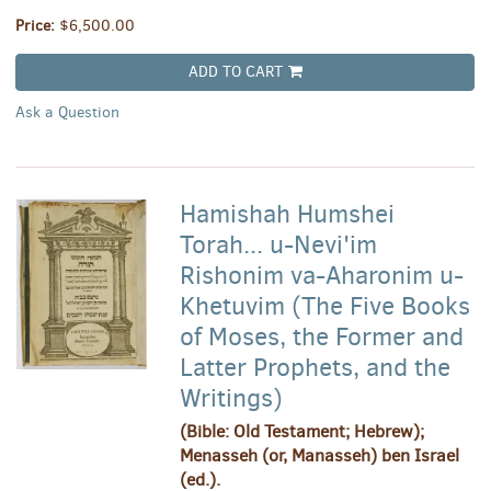
Price:
$6,500.00
ADD TO CART
Ask a Question
Hamishah Humshei
Torah... u-Nevi'im
Rishonim va-Aharonim u-
Khetuvim (The Five Books
of Moses, the Former and
Latter Prophets, and the
Writings)
(Bible: Old Testament; Hebrew);
Menasseh (or, Manasseh) ben Israel
(ed.).