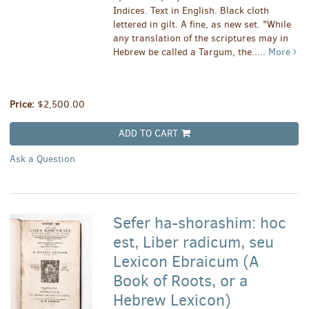
Indices. Text in English. Black cloth
lettered in gilt. A fine, as new set. "While
any translation of the scriptures may in
Hebrew be called a Targum, the.....
More
Price:
$2,500.00
ADD TO CART
Ask a Question
Sefer ha-shorashim: hoc
est, Liber radicum, seu
Lexicon Ebraicum (A
Book of Roots, or a
Hebrew Lexicon)