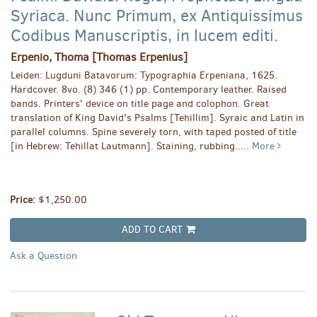
Syriaca. Nunc Primum, ex Antiquissimus
Codibus Manuscriptis, in lucem editi.
Erpenio, Thoma [Thomas Erpenius]
Leiden: Lugduni Batavorum: Typographia Erpeniana, 1625.
Hardcover. 8vo. (8) 346 (1) pp. Contemporary leather. Raised
bands. Printers' device on title page and colophon. Great
translation of King David's Psalms [Tehillim]. Syraic and Latin in
parallel columns. Spine severely torn, with taped posted of title
[in Hebrew: Tehillat Lautmann]. Staining, rubbing.....
More
Price:
$1,250.00
ADD TO CART
Ask a Question