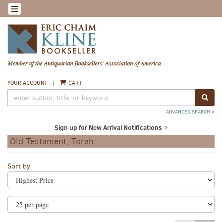
Skip
TOGGLE NAVIGATION
to
main
content
YOUR ACCOUNT
|
CART
SUB
ADVANCED SEARCH
Sign up for New Arrival Notifications
Old Testament, Torah
Refine
Skip
Sort by
search
to
search
results
results