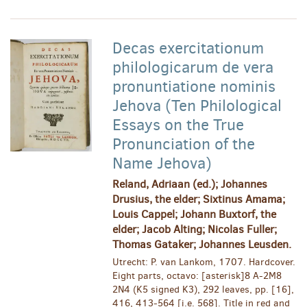
Decas exercitationum
philologicarum de vera
pronuntiatione nominis
Jehova (Ten Philological
Essays on the True
Pronunciation of the
Name Jehova)
Reland, Adriaan (ed.); Johannes
Drusius, the elder; Sixtinus Amama;
Louis Cappel; Johann Buxtorf, the
elder; Jacob Alting; Nicolas Fuller;
Thomas Gataker; Johannes Leusden.
Utrecht: P. van Lankom, 1707. Hardcover.
Eight parts, octavo: [asterisk]8 A-2M8
2N4 (K5 signed K3), 292 leaves, pp. [16],
416, 413-564 [i.e. 568]. Title in red and