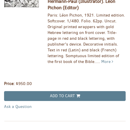
Hermann-Paul (Illustrator). Léon
Pichon (Editor)
Paris: Léon Pichon, 1921. Limited edition.
Softcover. 1/480. Folio. 62pp. Uncut.
Original printed wrappers with gold
Hebrew lettering on front cover. Title-
page in red and black lettering, with
publisher's device. Decorative initials.
Text in red (Latin) and black (French)
lettering. Somptuous limited edition of
the first book of the Bible.....
More
Price:
$950.00
ADD TO CART
Ask a Question