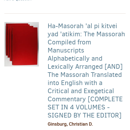
Ha-Masorah 'al pi kitvei
yad 'atikim: The Massorah
Compiled from
Manuscripts
Alphabetically and
Lexically Arranged [AND]
The Massorah Translated
into English with a
Critical and Exegetical
Commentary [COMPLETE
SET IN 4 VOLUMES -
SIGNED BY THE EDITOR]
Ginsburg, Christian D.