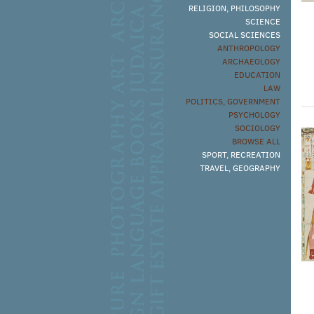
RELIGION, PHILOSOPHY
SCIENCE
SOCIAL SCIENCES
ANTHROPOLOGY
ARCHAEOLOGY
EDUCATION
LAW
POLITICS, GOVERNMENT
PSYCHOLOGY
SOCIOLOGY
BROWSE ALL
SPORT, RECREATION
TRAVEL, GEOGRAPHY