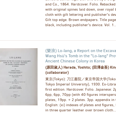
and Co., 1864. Hardcover. Folio. Rebacked 
with original spines laid down, over royal
cloth with gilt lettering and publisher's de
Gilt top edge. Brown endpapers. Title page
black, including publisher's device. Vol. 1..
(樂浪) Lo-lang, a Report on the Excava
Wang Hsü's Tomb in the "Lo-lang" Pro
Ancient Chinese Colony in Korea
(原田淑人) Harada, Yoshito; (田澤金吾) Kin
(collaborator)
東京(Tokyo): 刀江書院／東京帝国大学(Toko-
Tokyo Imperial University), 1930. Ex-Libra
first edition. Hardcover. Folio. Japanese: 2
6pp, 6pp, 70pp (with 40 figures intersper
plates, 19pp. + 2 plates. 3pp. appendix i
English: (xi) indexes of plates and figures
in three quarter leather over brown cloth..