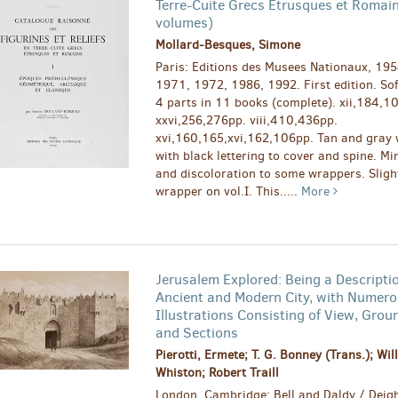
Terre-Cuite Grecs Etrusques et Romai
volumes)
Mollard-Besques, Simone
Paris: Editions des Musees Nationaux, 195
1971, 1972, 1986, 1992. First edition. Sof
4 parts in 11 books (complete). xii,184,1
xxvi,256,276pp. viii,410,436pp.
xvi,160,165,xvi,162,106pp. Tan and gray
with black lettering to cover and spine. Mi
and discoloration to some wrappers. Sligh
wrapper on vol.I. This.....
More
Jerusalem Explored: Being a Descriptio
Ancient and Modern City, with Numer
Illustrations Consisting of View, Grou
and Sections
Pierotti, Ermete; T. G. Bonney (Trans.); Wil
Whiston; Robert Traill
London, Cambridge: Bell and Daldy / Deigh