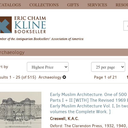
CATALOGS
COLLECTIONS
GIFTS
SERVICES
RESO
rchaeology
efine
kip
rt by
earch
o
earch
esults
sults
1 - 25 (of 515)
Archaeology
Page 1 of 21
esults
Early Muslim Architecture. One of 500
Parts I + II [WITH] The Revised 1969 E
Early Muslim Architecture Vol. I, In two
volumes the Complete Work. ]
Creswell, K.A.C.
Oxford: The Clarendon Press, 1932, 1940, 