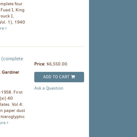
omplete four
 Fuad I, King
rouck I,
Vol. 1), 1940
re
s (complete
Price:
$6,550.00
. Gardiner
ADD TO CART
Ask a Question
-1958. First
(xi) 40
plates. Vol.4:
own paper dust
 hieroglyphic
ore