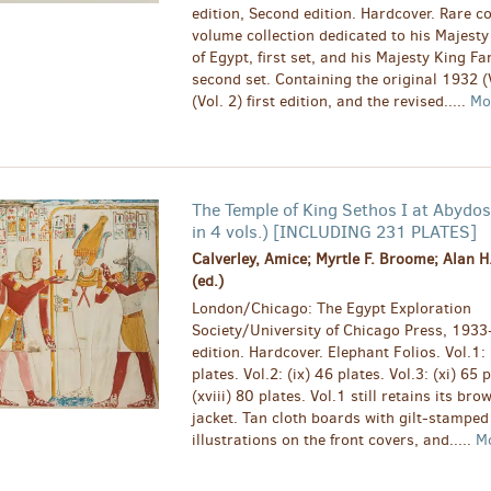
edition, Second edition. Hardcover. Rare c
volume collection dedicated to his Majesty
of Egypt, first set, and his Majesty King Fa
second set. Containing the original 1932 (
(Vol. 2) first edition, and the revised.....
Mo
The Temple of King Sethos I at Abydo
in 4 vols.) [INCLUDING 231 PLATES]
Calverley, Amice; Myrtle F. Broome; Alan H
(ed.)
London/Chicago: The Egypt Exploration
Society/University of Chicago Press, 1933
edition. Hardcover. Elephant Folios. Vol.1: 
plates. Vol.2: (ix) 46 plates. Vol.3: (xi) 65 
(xviii) 80 plates. Vol.1 still retains its br
jacket. Tan cloth boards with gilt-stamped
illustrations on the front covers, and.....
M