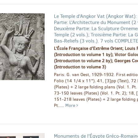
Le Temple d'Angkor Vat (Angkor Wat):
Partie: L'Architecture du Monument (2 v
Deuxième Partie: La Sculpture Orneme
Temple (2 vols.); Troisième Partie: La G
Bas-Reliefs (3 vols.). 7 vols COMPLET
L'École Française d'Extrême Orient; Louis 
(Introduction to volume 1 by); Victor Gol
(Introduction to volume 2 by); Georges Co
(Introduction to volume 3)
Paris: G. van Oest, 1929-1932. First editio
Folio (14 1/4 x 11"). 41, [3]pp (Text), 72 
(Plates) + 2 large folding plans (Vol. 1. Pt.
73-150 leaves (Plates) (Vol. 1. Pt. 2); 18, 
151-218 leaves (Plates) + 2 large folding p
Pt.....
More
Monuments de l'Égypte Gréco-Romaine