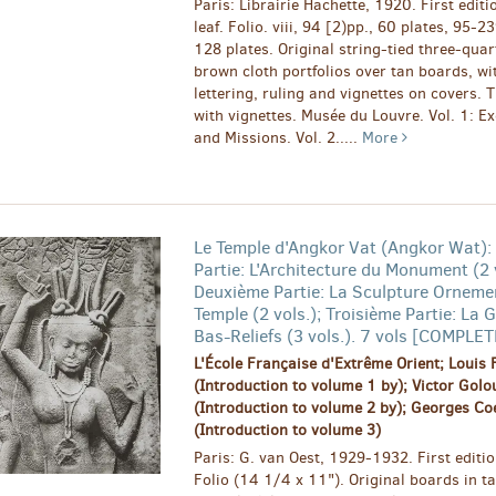
Paris: Librairie Hachette, 1920. First editi
leaf. Folio. viii, 94 [2)pp., 60 plates, 95-2
128 plates. Original string-tied three-quart
brown cloth portfolios over tan boards, w
lettering, ruling and vignettes on covers. T
with vignettes. Musée du Louvre. Vol. 1: E
and Missions. Vol. 2.....
More
Le Temple d'Angkor Vat (Angkor Wat):
Partie: L'Architecture du Monument (2 v
Deuxième Partie: La Sculpture Orneme
Temple (2 vols.); Troisième Partie: La G
Bas-Reliefs (3 vols.). 7 vols [COMPLE
L'École Française d'Extrême Orient; Louis 
(Introduction to volume 1 by); Victor Gol
(Introduction to volume 2 by); Georges Co
(Introduction to volume 3)
Paris: G. van Oest, 1929-1932. First editio
Folio (14 1/4 x 11"). Original boards in t