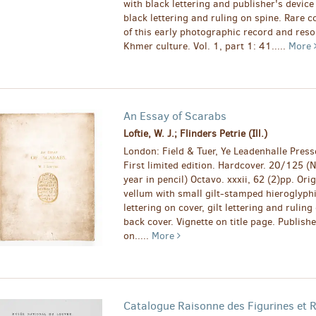
with black lettering and publisher's device
black lettering and ruling on spine. Rare c
of this early photographic record and res
Khmer culture. Vol. 1, part 1: 41.....
More
An Essay of Scarabs
Loftie, W. J.; Flinders Petrie (Ill.)
London: Field & Tuer, Ye Leadenhalle Press
First limited edition. Hardcover. 20/125 
year in pencil) Octavo. xxxii, 62 (2)pp. Orig
vellum with small gilt-stamped hieroglyph
lettering on cover, gilt lettering and rulin
back cover. Vignette on title page. Publishe
on.....
More
Catalogue Raisonne des Figurines et R