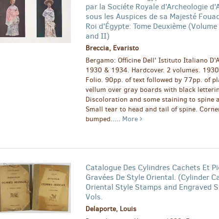
par la Sociéte Royale d'Archeologie d'
sous les Auspices de sa Majesté Foua
Roi d'Égypte: Tome Deuxième (Volume I
and II)
Breccia, Evaristo
Bergamo: Officine Dell' Istituto Italiano D'A
1930 & 1934. Hardcover. 2 volumes. 1930
Folio. 90pp. of text followed by 77pp. of pl
vellum over gray boards with black letteri
Discoloration and some staining to spine 
Small tear to head and tail of spine. Corne
bumped.....
More
Catalogue Des Cylindres Cachets Et Pi
Gravées De Style Oriental. (Cylinder C
Oriental Style Stamps and Engraved S
Vols.
Delaporte, Louis