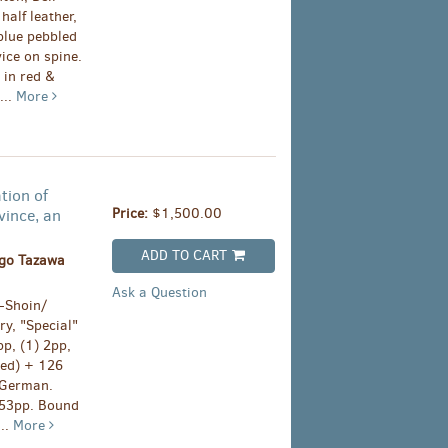
half leather,
 blue pebbled
vice on spine.
 in red &
...
More
tion of
Price:
$1,500.00
vince, an
ADD TO CART
go Tazawa
Ask a Question
Shoin/
ry, "Special"
pp, (1) 2pp,
sed) + 126
n German.
, 53pp. Bound
...
More