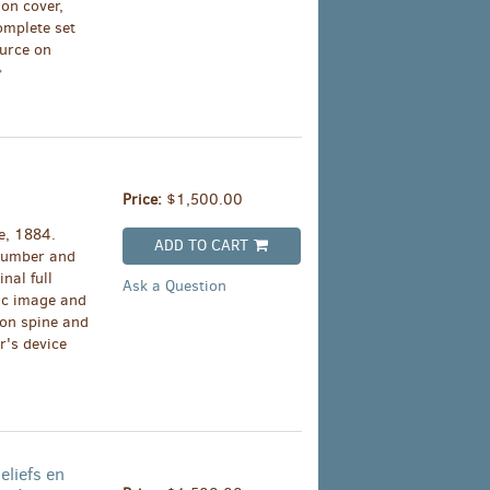
 on cover,
omplete set
ource on
Price:
$1,500.00
e, 1884.
ADD TO CART
(Number and
inal full
Ask a Question
ic image and
g on spine and
r's device
eliefs en