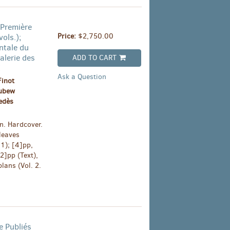
 Première
Price:
$2,750.00
ols.);
ntale du
alerie des
ADD TO CART
E
Ask a Question
Finot
oubew
edès
n. Hardcover.
leaves
 1); [4]pp,
[2]pp (Text),
lans (Vol. 2.
 Publiés