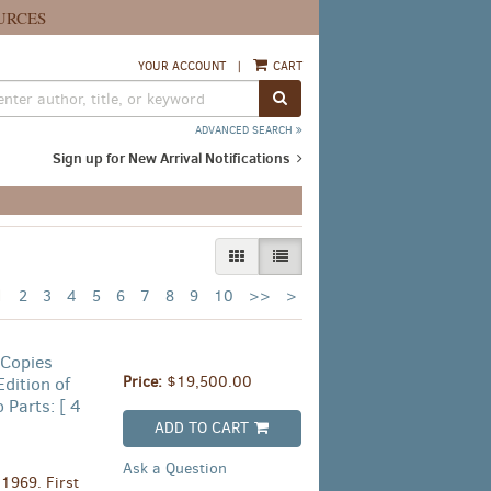
URCES
YOUR ACCOUNT
|
CART
SUBMIT SEARCH
ADVANCED SEARCH
Sign up for New Arrival Notifications
GALLERY VIEW
LIST VIEW SELECTED
Next
1
2
3
4
5
6
7
8
9
10
>>
>
page
 Copies
Price:
$19,500.00
dition of
 Parts: [ 4
ADD TO CART
Ask a Question
1969. First