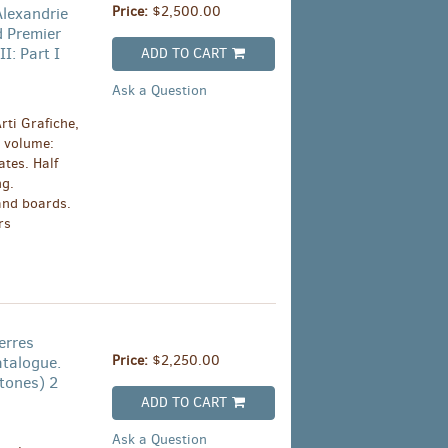
Price:
$2,500.00
Alexandrie
d Premier
I: Part I
ADD TO CART
Ask a Question
rti Grafiche,
 volume:
ates. Half
ng.
and boards.
rs
erres
Price:
$2,250.00
atalogue.
tones) 2
ADD TO CART
Ask a Question