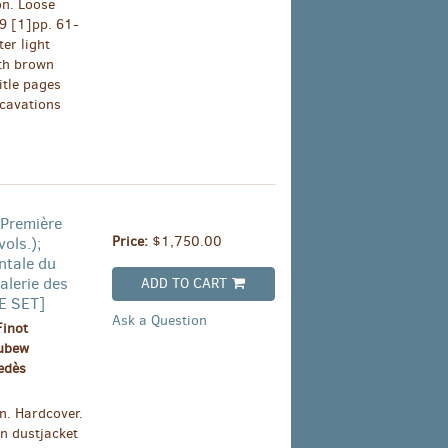
on. Loose
39 [1]pp. 61-
er light
ith brown
itle pages
xcavations
 Première
Price:
$1,750.00
ols.);
ntale du
alerie des
ADD TO CART
TE SET]
Ask a Question
Finot
oubew
edès
n. Hardcover.
an dustjacket