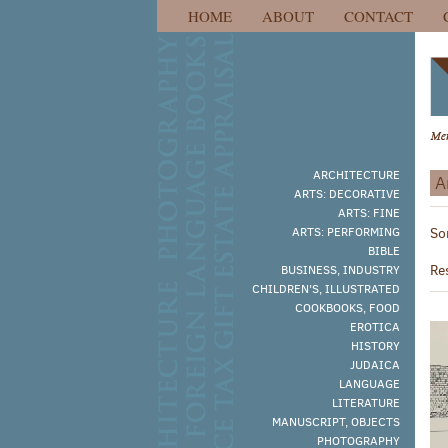
HOME
ABOUT
CONTACT
Skip
to
main
content
ARCHITECTURE
A
ARTS: DECORATIVE
R
ARTS: FINE
S
ARTS: PERFORMING
So
s
t
BIBLE
s
r
Re
BUSINESS, INDUSTRY
r
CHILDREN'S, ILLUSTRATED
COOKBOOKS, FOOD
EROTICA
HISTORY
JUDAICA
LANGUAGE
LITERATURE
MANUSCRIPT, OBJECTS
PHOTOGRAPHY