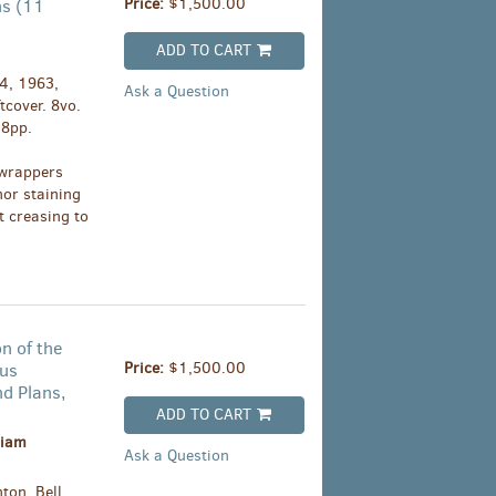
Price:
$1,500.00
ns (11
ADD TO CART
4, 1963,
Ask a Question
tcover. 8vo.
08pp.
 wrappers
nor staining
t creasing to
n of the
Price:
$1,500.00
ous
nd Plans,
ADD TO CART
liam
Ask a Question
ton, Bell