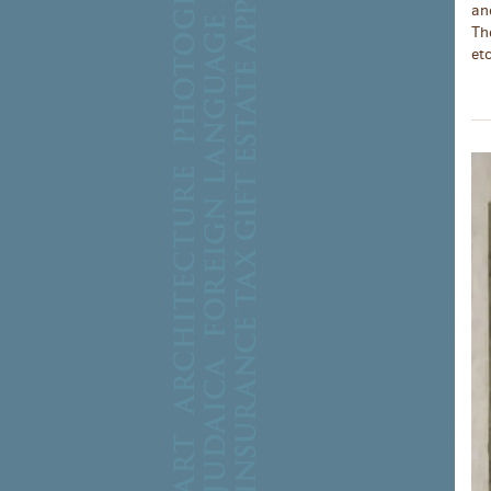
an
Th
etc