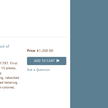
unt of
Price:
$1,250.00
ADD TO CART
 1797. First
, 15 plates,
Ask a Question
g
ing, rebacked
ed lettering
d-colored,