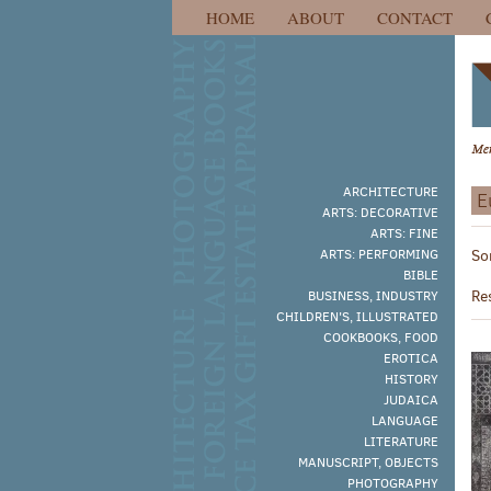
HOME
ABOUT
CONTACT
Skip
to
main
content
ARCHITECTURE
E
ARTS: DECORATIVE
R
ARTS: FINE
S
ARTS: PERFORMING
So
s
t
BIBLE
s
r
Re
BUSINESS, INDUSTRY
r
CHILDREN'S, ILLUSTRATED
COOKBOOKS, FOOD
EROTICA
HISTORY
JUDAICA
LANGUAGE
LITERATURE
MANUSCRIPT, OBJECTS
PHOTOGRAPHY