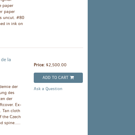
e paper
er paper
es uncut. #80
ed in ink on
 de la
Price:
$2,500.00
ADD TO CART
demie der
Ask a Question
ung des
ten der
tcover. Ex-
. Tan cloth
of the Czech
 spine.....