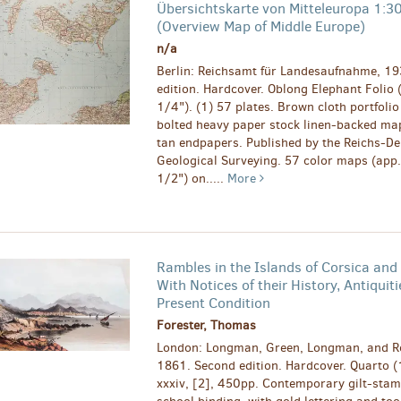
Übersichtskarte von Mitteleuropa 1:
(Overview Map of Middle Europe)
n/a
Berlin: Reichsamt für Landesaufnahme, 193
edition. Hardcover. Oblong Elephant Folio 
1/4"). (1) 57 plates. Brown cloth portfolio
bolted heavy paper stock linen-backed ma
tan endpapers. Published by the Reichs-D
Geological Surveying. 57 color maps (app.
1/2") on.....
More
Rambles in the Islands of Corsica and 
With Notices of their History, Antiquiti
Present Condition
Forester, Thomas
London: Longman, Green, Longman, and R
1861. Second edition. Hardcover. Quarto (
xxxiv, [2], 450pp. Contemporary gilt-stamp