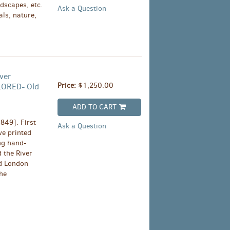
dscapes, etc.
Ask a Question
als, nature,
ver
Price:
$1,250.00
LORED- Old
ADD TO CART
849]. First
Ask a Question
ive printed
ng hand-
 the River
ed London
he