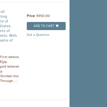
ull
Price:
$950.00
sting
te of
States;
ADD TO CART
rts of
Ask a Question
entz. With
eatre of
irst edition.
[6]pp.
old lettered
ap
Divided into
Through.....