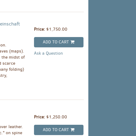
einschaft
Price:
$1,750.00
ADD TO CART
ion.
eaves (maps).
Ask a Question
 the midst of
d scarce
any folding)
try,
Price:
$1,250.00
ver leather.
ADD TO CART
c." on spine