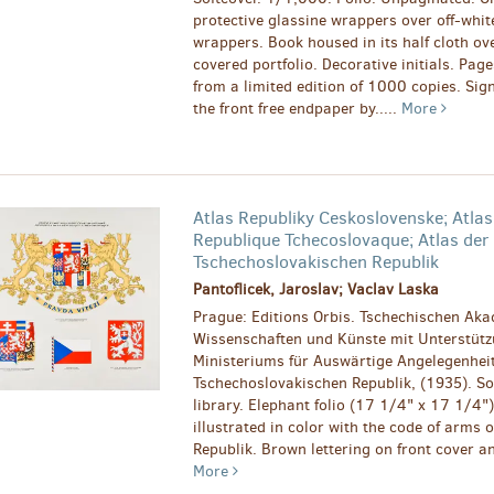
protective glassine wrappers over off-whit
wrappers. Book housed in its half cloth ov
covered portfolio. Decorative initials. Pag
from a limited edition of 1000 copies. Sign
the front free endpaper by.....
More
Atlas Republiky Ceskoslovenske; Atlas
Republique Tchecoslovaque; Atlas der
Tschechoslovakischen Republik
Pantoflicek, Jaroslav; Vaclav Laska
Prague: Editions Orbis. Tschechischen Aka
Wissenschaften und Künste mit Unterstütz
Ministeriums für Auswärtige Angelegenhei
Tschechoslovakischen Republik, (1935). Sof
library. Elephant folio (17 1/4" x 17 1/4")
illustrated in color with the code of arms 
Republik. Brown lettering on front cover and
More