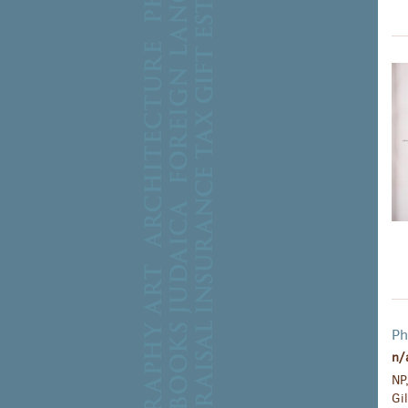
Ph
n/
NP
Gi