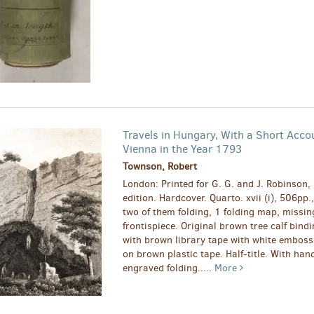
Travels in Hungary, With a Short Acco
Vienna in the Year 1793
Townson, Robert
London: Printed for G. G. and J. Robinson,
edition. Hardcover. Quarto. xvii (i), 506pp.
two of them folding, 1 folding map, missin
frontispiece. Original brown tree calf bind
with brown library tape with white emboss
on brown plastic tape. Half-title. With han
engraved folding.....
More