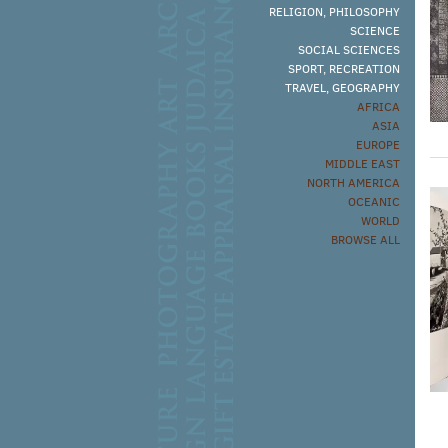
RELIGION, PHILOSOPHY
SCIENCE
SOCIAL SCIENCES
SPORT, RECREATION
TRAVEL, GEOGRAPHY
AFRICA
ASIA
EUROPE
MIDDLE EAST
NORTH AMERICA
OCEANIC
WORLD
BROWSE ALL