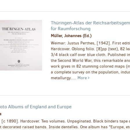
Thüringen-Atlas der Reichsarbeitsgem
für Raumforschung
Müller, Johannes (Ed.)
Weimar: Justus Perthes, [1942]. First edit
Hardcover. Oblong folio. [8]pp (text), 82 l
3/4 black calf over blue cloth. Published in
the Second World War, this remarkable an
work gives in 82 stunning colored maps (m
a complete survey on the population, indus
metallurgy.....
More
oto Albums of England and Europe
a
, [c 1890]. Hardcover. Two volumes. Unpaginated. Black binders tape o
lt decorated raised bands. Inside dentelles. One album has "Europe, et