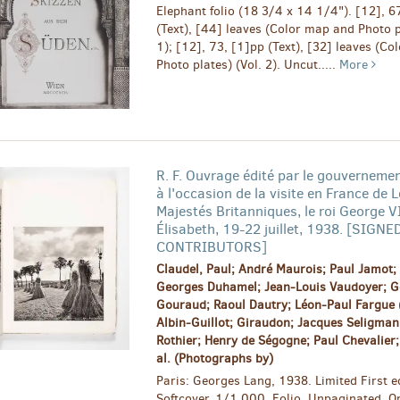
Elephant folio (18 3/4 x 14 1/4"). [12], 6
(Text), [44] leaves (Color map and Photo p
1); [12], 73, [1]pp (Text), [32] leaves (C
Photo plates) (Vol. 2). Uncut.....
More
R. F. Ouvrage édité par le gouvernemen
à l'occasion de la visite en France de 
Majestés Britanniques, le roi George VI
Élisabeth, 19-22 juillet, 1938. [SIGNE
CONTRIBUTORS]
Claudel, Paul; André Maurois; Paul Jamot; 
Georges Duhamel; Jean-Louis Vaudoyer; G
Gouraud; Raoul Dautry; Léon-Paul Fargue (
Albin-Guillot; Giraudon; Jacques Seligmann
Rothier; Henry de Ségogne; Paul Chevalier; 
al. (Photographs by)
Paris: Georges Lang, 1938. Limited First ed
Softcover. 1/1,000. Folio. Unpaginated. Or