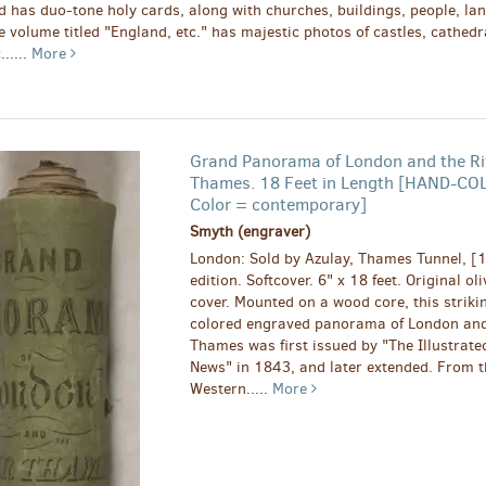
d has duo-tone holy cards, along with churches, buildings, people, lan
e volume titled "England, etc." has majestic photos of castles, cathedr
......
More
Grand Panorama of London and the Ri
Thames. 18 Feet in Length [HAND-CO
Color = contemporary]
Smyth (engraver)
London: Sold by Azulay, Thames Tunnel, [1
edition. Softcover. 6" x 18 feet. Original ol
cover. Mounted on a wood core, this striki
colored engraved panorama of London and
Thames was first issued by "The Illustrat
News" in 1843, and later extended. From t
Western.....
More