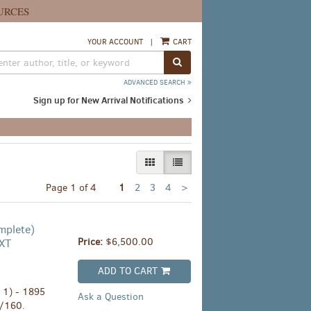
URCES
YOUR ACCOUNT
|
CART
SUBMIT SEARCH
ADVANCED SEARCH
Sign up for New Arrival Notifications
GALLERY VIEW
LIST VIEW SELECTED
Next
Page 1 of 4
1
2
3
4
>
page
mplete)
Price:
$6,500.00
XT
ADD TO CART
. 1) - 1895
Ask a Question
1/160.