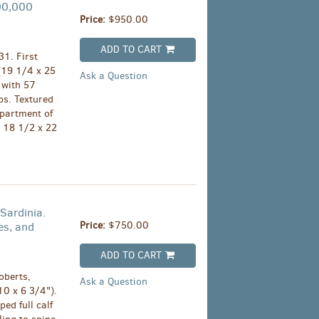
300,000
Price:
$950.00
ADD TO CART
1. First
(19 1/4 x 25
Ask a Question
 with 57
ps. Textured
epartment of
 18 1/2 x 22
Sardinia.
Price:
$750.00
es, and
ADD TO CART
oberts,
Ask a Question
10 x 6 3/4").
ed full calf