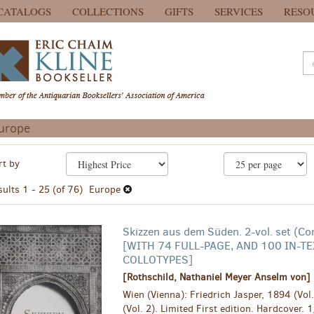
CATALOGS
COLLECTIONS
GIFTS
SERVICES
RESO
urope
efine
kip
rt by
earch
o
earch
esults
sults
1 - 25 (of 76)
Europe
esults
Skizzen aus dem Süden. 2-vol. set (Co
[WITH 74 FULL-PAGE, AND 100 IN-TE
COLLOTYPES]
[Rothschild, Nathaniel Meyer Anselm von]
Wien (Vienna): Friedrich Jasper, 1894 (Vol
(Vol. 2). Limited First edition. Hardcover. 