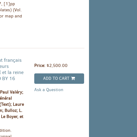
7, [1]pp
lates) (Vol.
olor map and
t français
Price:
$2,500.00
Leurs
 et la reine
D BY 16
ADD TO CART
Ask a Question
Paul Valéry;
énéral
Text); Laure
; Bulloz; L.
Le Boyer, et
ition.
iginal