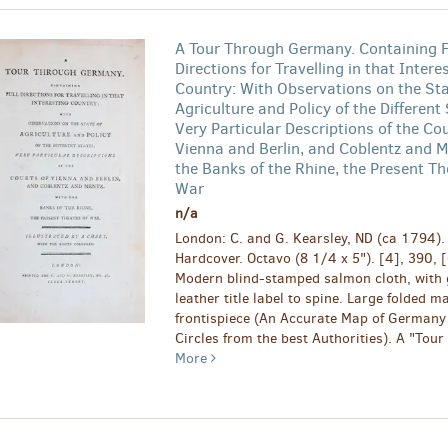
A Tour Through Germany. Containing F
Directions for Travelling in that Intere
Country: With Observations on the Sta
Agriculture and Policy of the Different 
Very Particular Descriptions of the Cou
Vienna and Berlin, and Coblentz and M
the Banks of the Rhine, the Present Th
War
n/a
London: C. and G. Kearsley, ND (ca 1794). F
Hardcover. Octavo (8 1/4 x 5"). [4], 390, 
Modern blind-stamped salmon cloth, with g
leather title label to spine. Large folded m
frontispiece (An Accurate Map of Germany 
Circles from the best Authorities). A "Tour 
More