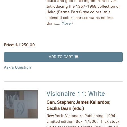
black and gold lettering on front cover.
Introducing the 1967-1968 collection of
Helio (Perma Paris) dye colors, this
splendid color chart contains no less
than.....
More
Price:
$1,250.00
ADD TO CART
Ask a Question
Visionaire 11: White
Gan, Stephen; James Kaliardos;
Cecilia Dean (eds.)
New York: Visionaire Publishing, 1994.
Limited edition. Box. 1/500. Thick stock