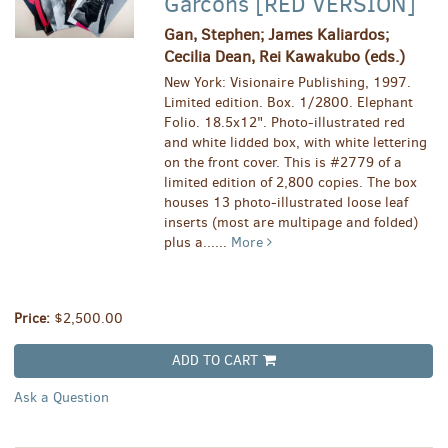
Garcons [RED VERSION]
Gan, Stephen; James Kaliardos;
Cecilia Dean, Rei Kawakubo (eds.)
New York: Visionaire Publishing, 1997.
Limited edition. Box. 1/2800. Elephant
Folio. 18.5x12". Photo-illustrated red
and white lidded box, with white lettering
on the front cover. This is #2779 of a
limited edition of 2,800 copies. The box
houses 13 photo-illustrated loose leaf
inserts (most are multipage and folded)
plus a......
More
Price:
$2,500.00
ADD TO CART
Ask a Question