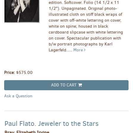
edition. Softcover. Folio (14 1/2 x 11
1/2"). Unpaginated. Original photo-
illustrated cloth on stiff black wraps of
cover with off-white lettering on cover,
white on spine; housed in black
cardboard slipcase with white lettering
on cover. Spectacular publication with
b/w portrait photographs by Karl
Lagerfeld.....
More
Price:
$575.00
ADD TO CART
Ask a Question
Paul Flato. Jeweler to the Stars
Bray, Elizabeth Irvine