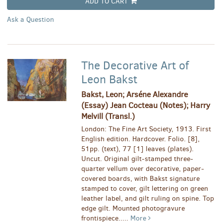
ADD TO CART
Ask a Question
The Decorative Art of
Leon Bakst
Bakst, Leon; Arséne Alexandre
(Essay) Jean Cocteau (Notes); Harry
Melvill (Transl.)
London: The Fine Art Society, 1913. First
English edition. Hardcover. Folio. [8],
51pp. (text), 77 [1] leaves (plates).
Uncut. Original gilt-stamped three-
quarter vellum over decorative, paper-
covered boards, with Bakst signature
stamped to cover, gilt lettering on green
leather label, and gilt ruling on spine. Top
edge gilt. Mounted photogravure
frontispiece.....
More