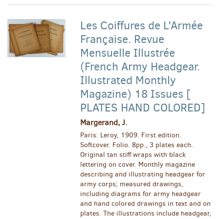
Les Coiffures de L'Armée
Française. Revue
Mensuelle Illustrée
(French Army Headgear.
Illustrated Monthly
Magazine) 18 Issues [
PLATES HAND COLORED]
Margerand, J.
Paris: Leroy, 1909. First edition.
Softcover. Folio. 8pp., 3 plates each.
Original tan stiff wraps with black
lettering on cover. Monthly magazine
describing and illustrating headgear for
army corps; measured drawings,
including diagrams for army headgear
and hand colored drawings in text and on
plates. The illustrations include headgear,