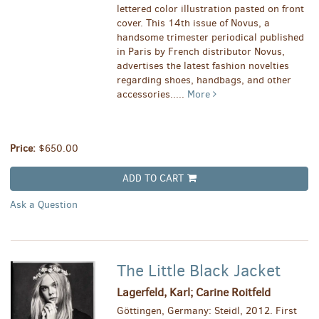
lettered color illustration pasted on front
cover. This 14th issue of Novus, a
handsome trimester periodical published
in Paris by French distributor Novus,
advertises the latest fashion novelties
regarding shoes, handbags, and other
accessories.....
More
Price:
$650.00
ADD TO CART
Ask a Question
The Little Black Jacket
Lagerfeld, Karl; Carine Roitfeld
Göttingen, Germany: Steidl, 2012. First