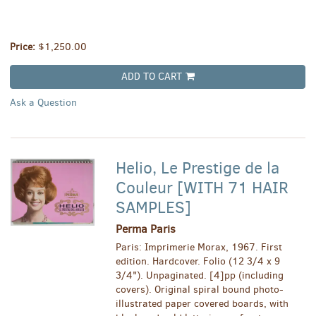
Price:
$1,250.00
ADD TO CART
Ask a Question
Helio, Le Prestige de la
Couleur [WITH 71 HAIR
SAMPLES]
Perma Paris
Paris: Imprimerie Morax, 1967. First
edition. Hardcover. Folio (12 3/4 x 9
3/4"). Unpaginated. [4]pp (including
covers). Original spiral bound photo-
illustrated paper covered boards, with