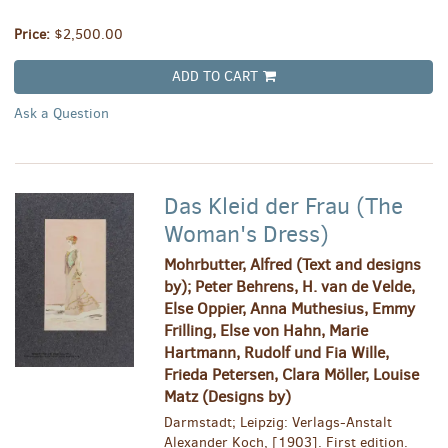
Price:
$2,500.00
ADD TO CART
Ask a Question
Das Kleid der Frau (The
Woman's Dress)
Mohrbutter, Alfred (Text and designs
by); Peter Behrens, H. van de Velde,
Else Oppier, Anna Muthesius, Emmy
Frilling, Else von Hahn, Marie
Hartmann, Rudolf und Fia Wille,
Frieda Petersen, Clara Möller, Louise
Matz (Designs by)
Darmstadt; Leipzig: Verlags-Anstalt
Alexander Koch, [1903]. First edition.