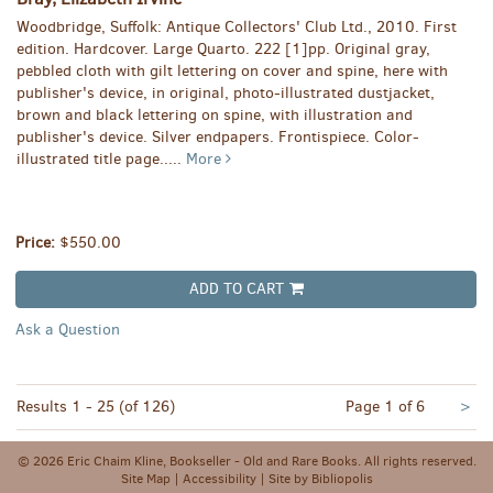
Woodbridge, Suffolk: Antique Collectors' Club Ltd., 2010. First
edition. Hardcover. Large Quarto. 222 [1]pp. Original gray,
pebbled cloth with gilt lettering on cover and spine, here with
publisher's device, in original, photo-illustrated dustjacket,
brown and black lettering on spine, with illustration and
publisher's device. Silver endpapers. Frontispiece. Color-
illustrated title page.....
More
Price:
$550.00
ADD TO CART
Ask a Question
Nex
Results
1 - 25 (of 126)
Page 1 of 6
>
pa
© 2026 Eric Chaim Kline, Bookseller - Old and Rare Books. All rights reserved.
Site Map
|
Accessibility
|
Site by Bibliopolis