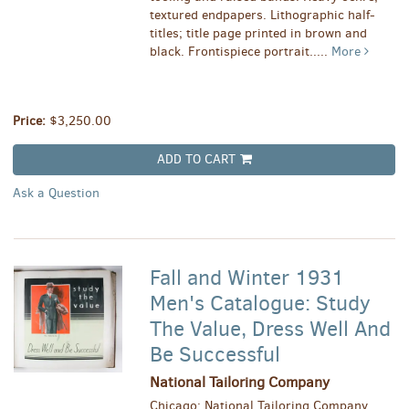
textured endpapers. Lithographic half-
titles; title page printed in brown and
black. Frontispiece portrait.....
More
Price:
$3,250.00
ADD TO CART
Ask a Question
Fall and Winter 1931
Men's Catalogue: Study
The Value, Dress Well And
Be Successful
National Tailoring Company
Chicago: National Tailoring Company,