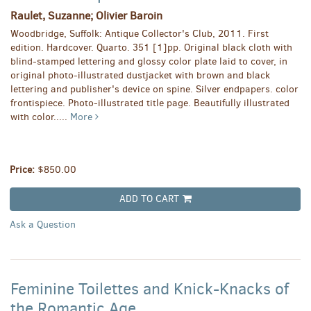
Raulet, Suzanne; Olivier Baroin
Woodbridge, Suffolk: Antique Collector's Club, 2011. First
edition. Hardcover. Quarto. 351 [1]pp. Original black cloth with
blind-stamped lettering and glossy color plate laid to cover, in
original photo-illustrated dustjacket with brown and black
lettering and publisher's device on spine. Silver endpapers. color
frontispiece. Photo-illustrated title page. Beautifully illustrated
with color.....
More
Price:
$850.00
ADD TO CART
Ask a Question
Feminine Toilettes and Knick-Knacks of
the Romantic Age