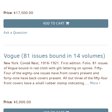
Price:
$17,500.00
ADD TO CART
Ask a Question
Vogue (81 issues bound in 14 volumes)
New York: Condé Nast, 1916-1921. First edition. Folio. 81 issues
of Vogue bound in red cloth with gilt lettering on spines. Fifty-
Four of the eighty-one issues have front covers present and
forty-nine have back covers present. All but three of the fifty-four
front covers have a small rubber stamp indicating.....
More
Price:
$5,000.00