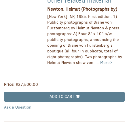
other related material
Newton, Helmut (Photographs by)
[New York]: NP, 1985. First edition. 1)
Publicity photographs of Diane von
Furstenberg by Helmut Newton & press
photographs: A) Four 8" x 10" b/w
publicity photographs, announcing the
opening of Diane von Furstenberg's
boutique (all four in duplicate, total of
eight photographs). Two photographs by
Helmut Newton show von.....
More
Price:
$27,500.00
ADD TO CART
Ask a Question