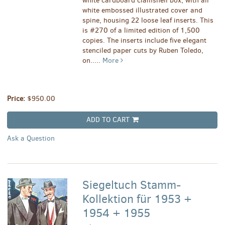
white cardboard clamshell box, with all
white embossed illustrated cover and
spine, housing 22 loose leaf inserts. This
is #270 of a limited edition of 1,500
copies. The inserts include five elegant
stenciled paper cuts by Ruben Toledo,
on.....
More
Price:
$950.00
ADD TO CART
Ask a Question
Siegeltuch Stamm-
Kollektion für 1953 +
1954 + 1955