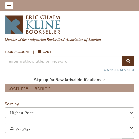
Skip
TOGGLE NAVIGATION
to
main
content
YOUR ACCOUNT
|
CART
SUB
ADVANCED SEARCH
Sign up for New Arrival Notifications
Costume, Fashion
Refine
Skip
Sort by
search
to
search
results
results