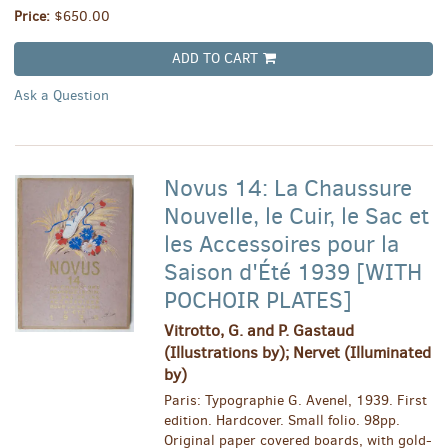
Price:
$650.00
ADD TO CART
Ask a Question
Novus 14: La Chaussure
Nouvelle, le Cuir, le Sac et
les Accessoires pour la
Saison d'Été 1939 [WITH
POCHOIR PLATES]
Vitrotto, G. and P. Gastaud
(Illustrations by); Nervet (Illuminated
by)
Paris: Typographie G. Avenel, 1939. First
edition. Hardcover. Small folio. 98pp.
Original paper covered boards, with gold-