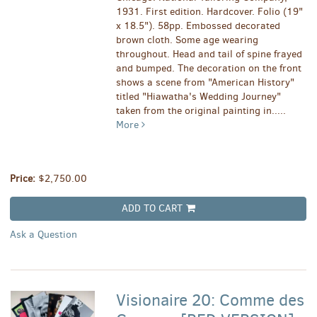
1931. First edition. Hardcover. Folio (19"
x 18.5"). 58pp. Embossed decorated
brown cloth. Some age wearing
throughout. Head and tail of spine frayed
and bumped. The decoration on the front
shows a scene from "American History"
titled "Hiawatha's Wedding Journey"
taken from the original painting in.....
More
Price:
$2,750.00
ADD TO CART
Ask a Question
Visionaire 20: Comme des