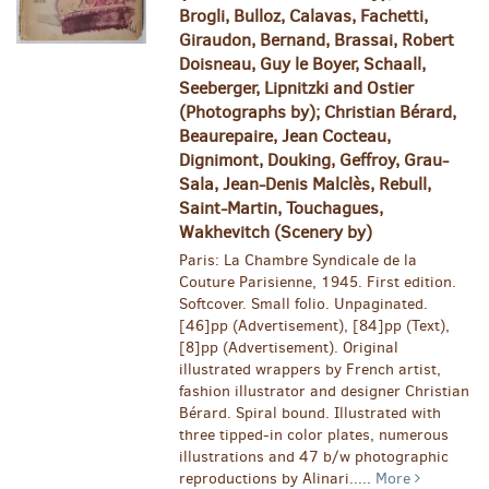
Brogli, Bulloz, Calavas, Fachetti,
Giraudon, Bernand, Brassai, Robert
Doisneau, Guy le Boyer, Schaall,
Seeberger, Lipnitzki and Ostier
(Photographs by); Christian Bérard,
Beaurepaire, Jean Cocteau,
Dignimont, Douking, Geffroy, Grau-
Sala, Jean-Denis Malclès, Rebull,
Saint-Martin, Touchagues,
Wakhevitch (Scenery by)
Paris: La Chambre Syndicale de la
Couture Parisienne, 1945. First edition.
Softcover. Small folio. Unpaginated.
[46]pp (Advertisement), [84]pp (Text),
[8]pp (Advertisement). Original
illustrated wrappers by French artist,
fashion illustrator and designer Christian
Bérard. Spiral bound. Illustrated with
three tipped-in color plates, numerous
illustrations and 47 b/w photographic
reproductions by Alinari.....
More