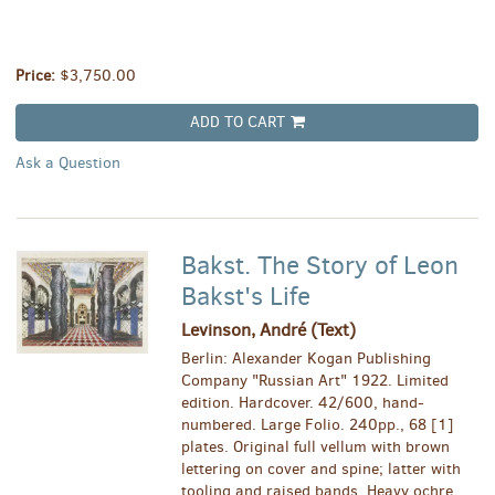
Price:
$3,750.00
ADD TO CART
Ask a Question
Bakst. The Story of Leon
Bakst's Life
Levinson, André (Text)
Berlin: Alexander Kogan Publishing
Company "Russian Art" 1922. Limited
edition. Hardcover. 42/600, hand-
numbered. Large Folio. 240pp., 68 [1]
plates. Original full vellum with brown
lettering on cover and spine; latter with
tooling and raised bands. Heavy ochre,