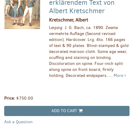
erklärendem Text von
Albert Kretschmer
Kretschmer, Albert
Leipzig: J. G. Bach, ca. 1890. Zweite
vermehrte Auflage (Second revised
edition). Hardcover. Lrg. 4to. 166 pages
of text & 90 plates. Blind-stamped & gold
decorated maroon cloth. Some age wear,
scuffing and staining on binding.
Discoloration on spine. Four-inch split
along spine on front board, firmly
holding. Decorated endpapers.....
More
Price:
$750.00
ADD TO CART
Ask a Question