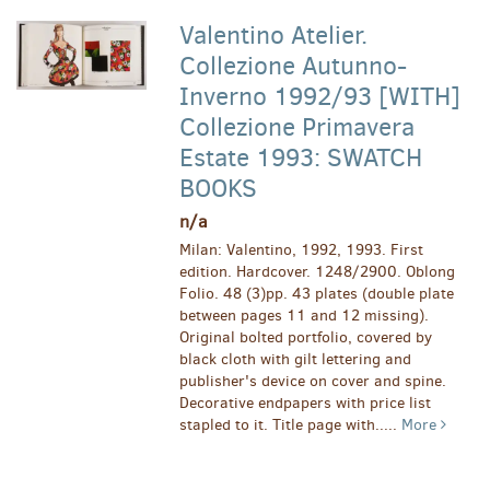
Valentino Atelier.
Collezione Autunno-
Inverno 1992/93 [WITH]
Collezione Primavera
Estate 1993: SWATCH
BOOKS
n/a
Milan: Valentino, 1992, 1993. First
edition. Hardcover. 1248/2900. Oblong
Folio. 48 (3)pp. 43 plates (double plate
between pages 11 and 12 missing).
Original bolted portfolio, covered by
black cloth with gilt lettering and
publisher's device on cover and spine.
Decorative endpapers with price list
stapled to it. Title page with.....
More