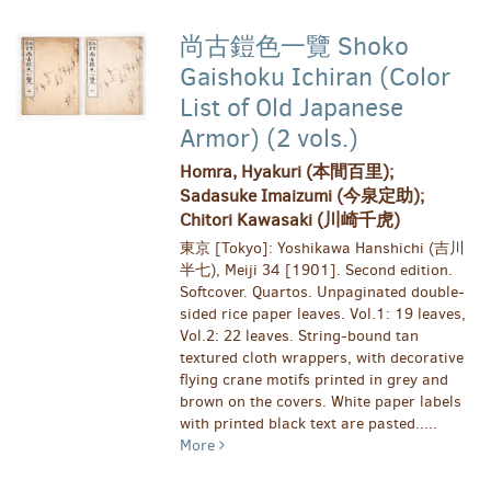
尚古鎧色一覽 Shoko
Gaishoku Ichiran (Color
List of Old Japanese
Armor) (2 vols.)
Homra, Hyakuri (本間百里);
Sadasuke Imaizumi (今泉定助);
Chitori Kawasaki (川崎千虎)
東京 [Tokyo]: Yoshikawa Hanshichi (吉川
半七), Meiji 34 [1901]. Second edition.
Softcover. Quartos. Unpaginated double-
sided rice paper leaves. Vol.1: 19 leaves,
Vol.2: 22 leaves. String-bound tan
textured cloth wrappers, with decorative
flying crane motifs printed in grey and
brown on the covers. White paper labels
with printed black text are pasted.....
More