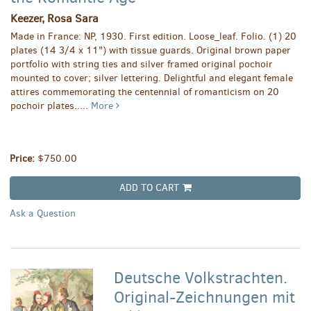
Keezer, Rosa Sara
Made in France: NP, 1930. First edition. Loose_leaf. Folio. (1) 20
plates (14 3/4 x 11") with tissue guards. Original brown paper
portfolio with string ties and silver framed original pochoir
mounted to cover; silver lettering. Delightful and elegant female
attires commemorating the centennial of romanticism on 20
pochoir plates.....
More
Price:
$750.00
ADD TO CART
Ask a Question
Deutsche Volkstrachten.
Original-Zeichnungen mit