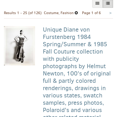
GALLERY VI
LIST 
Nex
Results
1 - 25 (of 126)
Costume, Fashion
Page 1 of 6
>
pa
Unique Diane von
Furstenberg 1984
Spring/Summer & 1985
Fall Couture collection
with publicity
photographs by Helmut
Newton, 100's of original
full & partly colored
renderings, drawings in
various states, swatch
samples, press photos,
Polaroid's and various