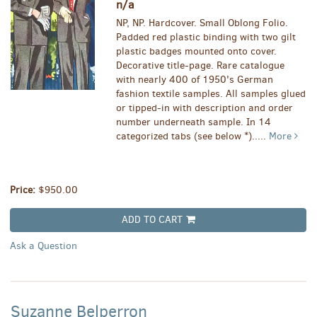
n/a
NP, NP. Hardcover. Small Oblong Folio.
Padded red plastic binding with two gilt
plastic badges mounted onto cover.
Decorative title-page. Rare catalogue
with nearly 400 of 1950's German
fashion textile samples. All samples glued
or tipped-in with description and order
number underneath sample. In 14
categorized tabs (see below *).....
More
Price:
$950.00
ADD TO CART
Ask a Question
Suzanne Belperron