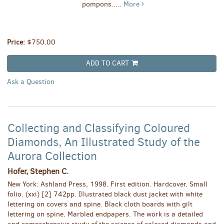
pompons.....
More
Price:
$750.00
ADD TO CART
Ask a Question
Collecting and Classifying Coloured
Diamonds, An Illustrated Study of the
Aurora Collection
Hofer, Stephen C.
New York: Ashland Press, 1998. First edition. Hardcover. Small
folio. (xxi) [2] 742pp. Illustrated black dust jacket with white
lettering on covers and spine. Black cloth boards with gilt
lettering on spine. Marbled endpapers. The work is a detailed