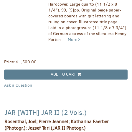
Hardcover. Large quarto (11 1/2 x 8
1/4"). 99, [5]pp. Original beige paper-
covered boards with gilt lettering and
ruling on cover. Illustrated title page.
Laid in a photogravure (11 1/8 x 7 3/4")
of German actress of the silent era Henny
Porten.....
More
Price:
$1,500.00
ADD TO CART
Ask a Question
JAR [WITH] JAR II (2 Vols.)
Rosenthal, Joel; Pierre Jeannet; Katharina Faerber
(Photogr.); Jozsef Tari (JAR II Photogr.)