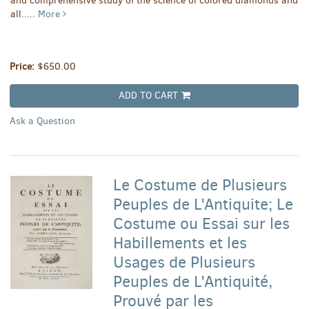
and comprehensive study of the science of colored diamonds and
all.....
More
Price:
$650.00
ADD TO CART
Ask a Question
Le Costume de Plusieurs
Peuples de L'Antiquite; Le
Costume ou Essai sur les
Habillements et les
Usages de Plusieurs
Peuples de L'Antiquité,
Prouvé par les