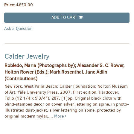
Price:
$650.00
ADD TO CART
Ask a Question
Calder Jewelry
Robledo, Maria (Photographs by); Alexander S. C. Rower,
Holton Rower (Eds.); Mark Rosenthal, Jane Adlin
(Contributions)
New York, West Palm Beach: Calder Foundation; Norton Museum
of Art, Yale University Press, 2007. First edition. Hardcover.
Folio (12 1/4 x 9 3/4"). 287, [1]pp. Original black cloth with
blind-stamped decor on cover, silver lettering on spine, in photo-
illustrated dust-jacket, silver lettering on spine, protected by
original modern mylar.....
More