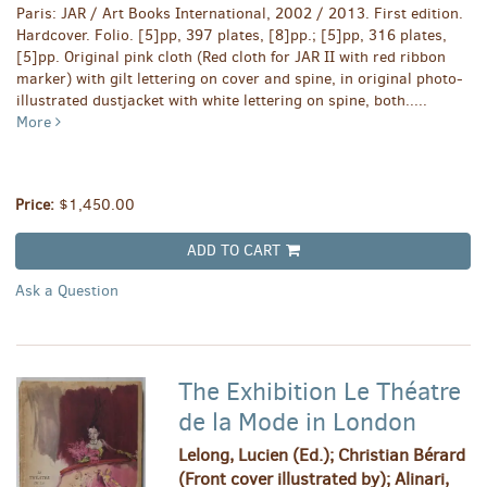
Paris: JAR / Art Books International, 2002 / 2013. First edition.
Hardcover. Folio. [5]pp, 397 plates, [8]pp.; [5]pp, 316 plates,
[5]pp. Original pink cloth (Red cloth for JAR II with red ribbon
marker) with gilt lettering on cover and spine, in original photo-
illustrated dustjacket with white lettering on spine, both.....
More
Price:
$1,450.00
ADD TO CART
Ask a Question
The Exhibition Le Théatre
de la Mode in London
Lelong, Lucien (Ed.); Christian Bérard
(Front cover illustrated by); Alinari,