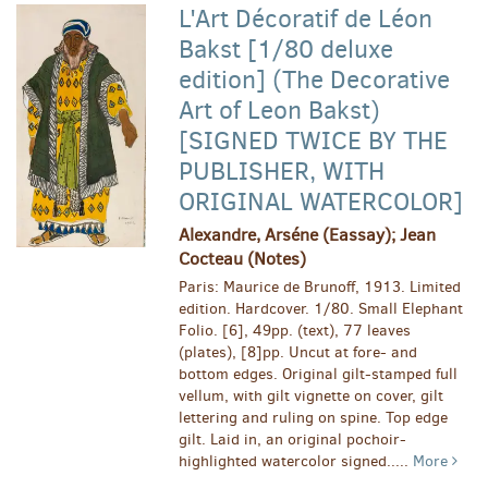
L'Art Décoratif de Léon
Bakst [1/80 deluxe
edition] (The Decorative
Art of Leon Bakst)
[SIGNED TWICE BY THE
PUBLISHER, WITH
ORIGINAL WATERCOLOR]
Alexandre, Arséne (Eassay); Jean
Cocteau (Notes)
Paris: Maurice de Brunoff, 1913. Limited
edition. Hardcover. 1/80. Small Elephant
Folio. [6], 49pp. (text), 77 leaves
(plates), [8]pp. Uncut at fore- and
bottom edges. Original gilt-stamped full
vellum, with gilt vignette on cover, gilt
lettering and ruling on spine. Top edge
gilt. Laid in, an original pochoir-
highlighted watercolor signed.....
More