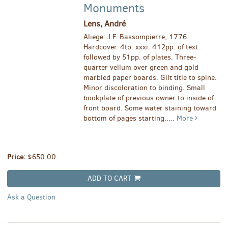
Monuments
Lens, André
Aliege: J.F. Bassompierre, 1776.
Hardcover. 4to. xxxi. 412pp. of text
followed by 51pp. of plates. Three-
quarter vellum over green and gold
marbled paper boards. Gilt title to spine.
Minor discoloration to binding. Small
bookplate of previous owner to inside of
front board. Some water staining toward
bottom of pages starting.....
More
Price:
$650.00
ADD TO CART
Ask a Question