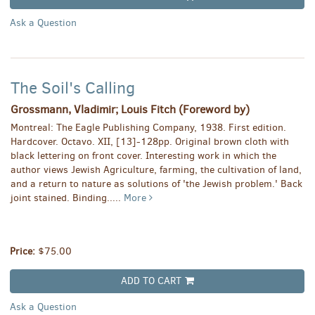
Ask a Question
The Soil's Calling
Grossmann, Vladimir; Louis Fitch (Foreword by)
Montreal: The Eagle Publishing Company, 1938. First edition.
Hardcover. Octavo. XII, [13]-128pp. Original brown cloth with
black lettering on front cover. Interesting work in which the
author views Jewish Agriculture, farming, the cultivation of land,
and a return to nature as solutions of 'the Jewish problem.' Back
joint stained. Binding.....
More
Price:
$75.00
ADD TO CART
Ask a Question