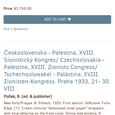
Price:
$3,750.00
ADD TO CART
Ask a Question
Československo - Palestina, XVIII.
Sionistický Kongres/ Czechoslovakia -
Palestine, XVIII. Zionists Congress/
Tschechoslowakei - Palästina, XVIII.
Zionisten-Kongress. Praha 1933, 21- 30.
VIII
Pollak, B. (ed. & publisher)
New York/Prague: B. Pollack, 1933. First edition. Softcover. Folio.
63pp. [1]. Cream-colored "embossed cover paper" wrappers,
with blue lettering on the front cover. String-tied binding. A