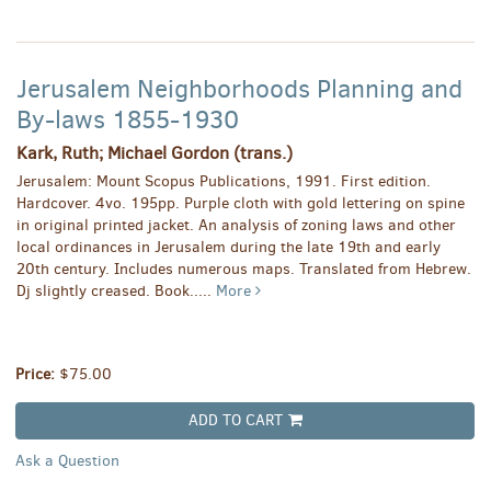
Jerusalem Neighborhoods Planning and
By-laws 1855-1930
Kark, Ruth; Michael Gordon (trans.)
Jerusalem: Mount Scopus Publications, 1991. First edition.
Hardcover. 4vo. 195pp. Purple cloth with gold lettering on spine
in original printed jacket. An analysis of zoning laws and other
local ordinances in Jerusalem during the late 19th and early
20th century. Includes numerous maps. Translated from Hebrew.
Dj slightly creased. Book.....
More
Price:
$75.00
ADD TO CART
Ask a Question