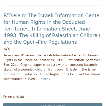
B'Tselem: The Israeli Information Center
for Human Rights in the Occupied
Territories. Information Sheet: June
1993. The Killing of Palestinian Children
and the Open-Fire Regulations
n/a
Jerusalem: B'Tselem: The Israeli Information Center for Human
Rights in the Occupied Territories, 1993. First edition. Softcover.
8vo. 22pp. Original paper wrappers with an abstract facsimile
sketch of a wounded child on front cover. B'Tselem: The Israeli
Information Center for Human Rights in the Occupied Territories
was founded in 1989.....
More
Price:
$75.00