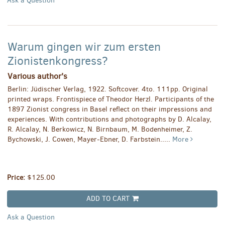
Ask a Question
Warum gingen wir zum ersten
Zionistenkongress?
Various author's
Berlin: Jüdischer Verlag, 1922. Softcover. 4to. 111pp. Original
printed wraps. Frontispiece of Theodor Herzl. Participants of the
1897 Zionist congress in Basel reflect on their impressions and
experiences. With contributions and photographs by D. Alcalay,
R. Alcalay, N. Berkowicz, N. Birnbaum, M. Bodenheimer, Z.
Bychowski, J. Cowen, Mayer-Ebner, D. Farbstein.....
More
Price:
$125.00
ADD TO CART
Ask a Question