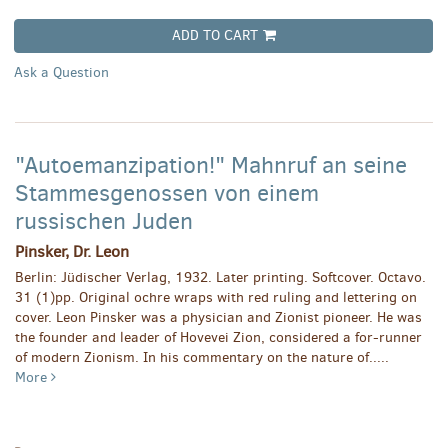
ADD TO CART
Ask a Question
"Autoemanzipation!" Mahnruf an seine
Stammesgenossen von einem
russischen Juden
Pinsker, Dr. Leon
Berlin: Jüdischer Verlag, 1932. Later printing. Softcover. Octavo.
31 (1)pp. Original ochre wraps with red ruling and lettering on
cover. Leon Pinsker was a physician and Zionist pioneer. He was
the founder and leader of Hovevei Zion, considered a for-runner
of modern Zionism. In his commentary on the nature of.....
More