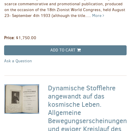
scarce commemorative and promotional publication, produced
on the occasion of the 18th Zionist World Congress, held August
23- September 4th 1933 (although the title.....
More
Price:
$1,750.00
ADD TO CART
Ask a Question
Dynamische Stofflehre
angewandt auf das
kosmische Leben.
Allgemeine
Bewegungserscheinungen
und ewiger Kreislauf des