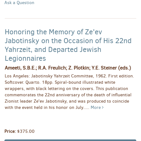
Ask a Question
Honoring the Memory of Ze'ev
Jabotinsky on the Occasion of His 22nd
Yahrzeit, and Departed Jewish
Legionnaires
Ameeti, S.B.E.; R.A. Freulich; Z. Plotkin; Y.E. Steiner (eds.)
Los Angeles: Jabotinsky Yahrzeit Committee, 1962. First edition.
Softcover. Quarto. 18pp. Spiral-bound illustrated white
wrappers, with black lettering on the covers. This publication
commemorates the 22nd anniversary of the death of influential
Zionist leader Ze'ev Jabotinsky, and was produced to coincide
with the event held in his honor on July.....
More
Price:
$375.00