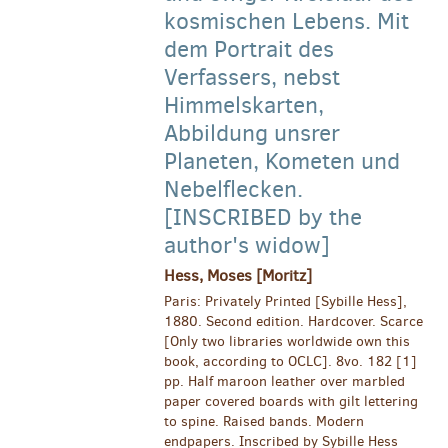
kosmischen Lebens. Mit
dem Portrait des
Verfassers, nebst
Himmelskarten,
Abbildung unsrer
Planeten, Kometen und
Nebelflecken.
[INSCRIBED by the
author's widow]
Hess, Moses [Moritz]
Paris: Privately Printed [Sybille Hess],
1880. Second edition. Hardcover. Scarce
[Only two libraries worldwide own this
book, according to OCLC]. 8vo. 182 [1]
pp. Half maroon leather over marbled
paper covered boards with gilt lettering
to spine. Raised bands. Modern
endpapers. Inscribed by Sybille Hess