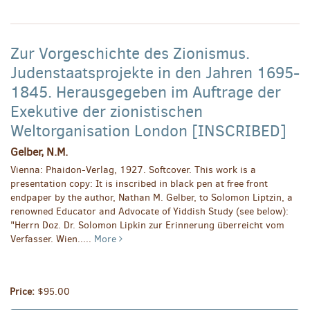
Zur Vorgeschichte des Zionismus.
Judenstaatsprojekte in den Jahren 1695-
1845. Herausgegeben im Auftrage der
Exekutive der zionistischen
Weltorganisation London [INSCRIBED]
Gelber, N.M.
Vienna: Phaidon-Verlag, 1927. Softcover. This work is a
presentation copy: It is inscribed in black pen at free front
endpaper by the author, Nathan M. Gelber, to Solomon Liptzin, a
renowned Educator and Advocate of Yiddish Study (see below):
"Herrn Doz. Dr. Solomon Lipkin zur Erinnerung überreicht vom
Verfasser. Wien.....
More
Price:
$95.00