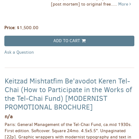
[post mortem] to original free.....
More
Price:
$1,500.00
ADD TO CART
Ask a Question
Keitzad Mishtatfim Be'avodot Keren Tel-
Chai (How to Participate in the Works of
the Tel-Chai Fund) [MODERNIST
PROMOTIONAL BROCHURE]
n/a
Paris: General Management of the Tel-Chai Fund, ca.mid 1930s.
First edition. Softcover. Square 24mo. 4.5x5.5". Unpaginated
[22p]. Graphic wrappers with modernist typography and text in