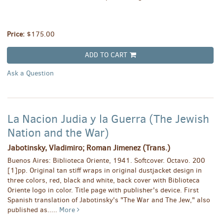
Price:
$175.00
ADD TO CART
Ask a Question
La Nacion Judia y la Guerra (The Jewish
Nation and the War)
Jabotinsky, Vladimiro; Roman Jimenez (Trans.)
Buenos Aires: Biblioteca Oriente, 1941. Softcover. Octavo. 200
[1]pp. Original tan stiff wraps in original dustjacket design in
three colors, red, black and white, back cover with Biblioteca
Oriente logo in color. Title page with publisher's device. First
Spanish translation of Jabotinsky's "The War and The Jew," also
published as.....
More