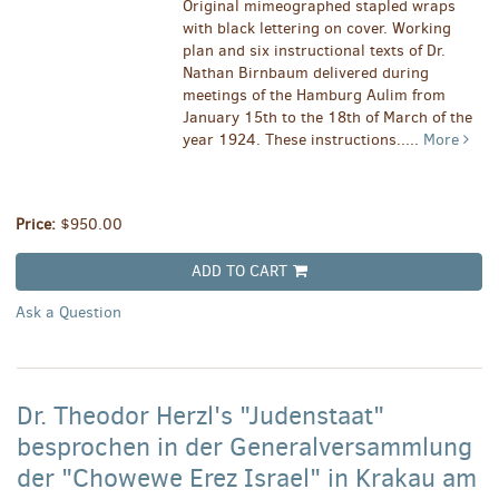
Original mimeographed stapled wraps
with black lettering on cover. Working
plan and six instructional texts of Dr.
Nathan Birnbaum delivered during
meetings of the Hamburg Aulim from
January 15th to the 18th of March of the
year 1924. These instructions.....
More
Price:
$950.00
ADD TO CART
Ask a Question
Dr. Theodor Herzl's "Judenstaat"
besprochen in der Generalversammlung
der "Chowewe Erez Israel" in Krakau am