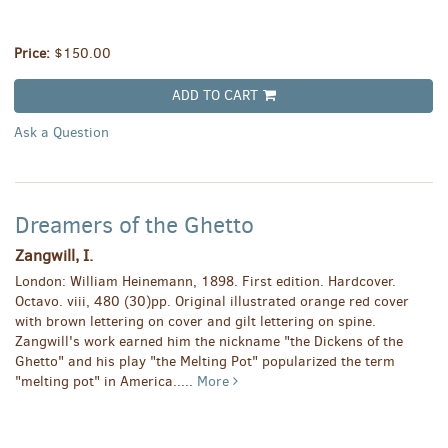
Price:
$150.00
ADD TO CART
Ask a Question
Dreamers of the Ghetto
Zangwill, I.
London: William Heinemann, 1898. First edition. Hardcover.
Octavo. viii, 480 (30)pp. Original illustrated orange red cover
with brown lettering on cover and gilt lettering on spine.
Zangwill's work earned him the nickname "the Dickens of the
Ghetto" and his play "the Melting Pot" popularized the term
"melting pot" in America.....
More