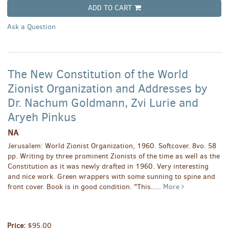
ADD TO CART
Ask a Question
The New Constitution of the World
Zionist Organization and Addresses by
Dr. Nachum Goldmann, Zvi Lurie and
Aryeh Pinkus
NA
Jerusalem: World Zionist Organization, 1960. Softcover. 8vo. 58
pp. Writing by three prominent Zionists of the time as well as the
Constitution as it was newly drafted in 1960. Very interesting
and nice work. Green wrappers with some sunning to spine and
front cover. Book is in good condition.
"This.....
More
Price:
$95.00