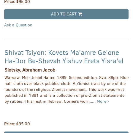
Price:
$95.00
ADD TO CART
Ask a Question
Shivat Tsiyon: Kovets Ma'amre Ge'one
Ha-Dor Be-Shevah Yishuv Erets Yisra'el
Slotsky, Abraham Jacob
Warsaw: Meir Jehiel Halter, 1899. Second edition. 8vo. 88pp. Blue
half-cloth over black pebbled cloth. A Zionist tract by one of the
founders of the religious Zionist movement. This work was first
published in 1891 and is a collection of pro-Zionist statements
by rabbis. This Text in Hebrew. Corners worn.....
More
Price:
$95.00