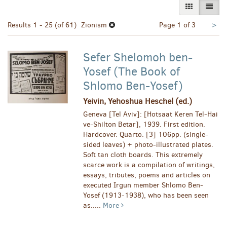
GALLERY VI
LIST 
Nex
Results
1 - 25 (of 61)
Zionism
Page 1 of 3
>
pa
Sefer Shelomoh ben-
Yosef (The Book of
Shlomo Ben-Yosef)
Yeivin, Yehoshua Heschel (ed.)
Geneva [Tel Aviv]: [Hotsaat Keren Tel-Hai
ve-Shilton Betar], 1939. First edition.
Hardcover. Quarto. [3] 106pp. (single-
sided leaves) + photo-illustrated plates.
Soft tan cloth boards. This extremely
scarce work is a compilation of writings,
essays, tributes, poems and articles on
executed Irgun member Shlomo Ben-
Yosef (1913-1938), who has been seen
as.....
More