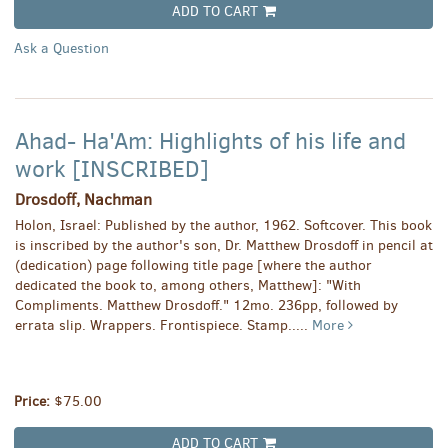
ADD TO CART
Ask a Question
Ahad- Ha'Am: Highlights of his life and
work [INSCRIBED]
Drosdoff, Nachman
Holon, Israel: Published by the author, 1962. Softcover. This book
is inscribed by the author's son, Dr. Matthew Drosdoff in pencil at
(dedication) page following title page [where the author
dedicated the book to, among others, Matthew]: "With
Compliments. Matthew Drosdoff." 12mo. 236pp, followed by
errata slip. Wrappers. Frontispiece. Stamp.....
More
Price:
$75.00
ADD TO CART