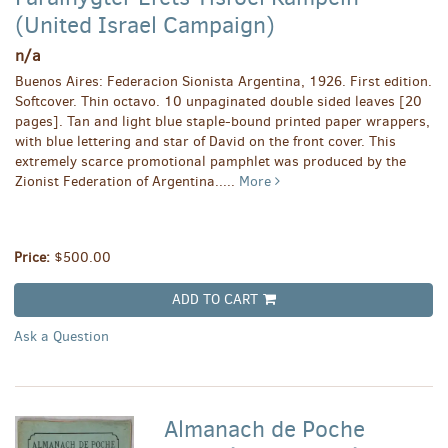
(United Israel Campaign)
n/a
Buenos Aires: Federacion Sionista Argentina, 1926. First edition.
Softcover. Thin octavo. 10 unpaginated double sided leaves [20
pages]. Tan and light blue staple-bound printed paper wrappers,
with blue lettering and star of David on the front cover. This
extremely scarce promotional pamphlet was produced by the
Zionist Federation of Argentina.....
More
Price:
$500.00
ADD TO CART
Ask a Question
Almanach de Poche