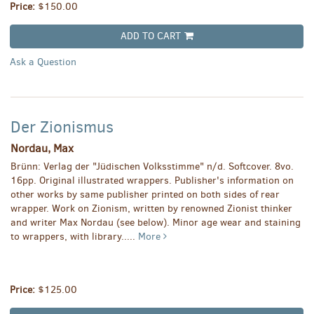
Price:
$150.00
ADD TO CART
Ask a Question
Der Zionismus
Nordau, Max
Brünn: Verlag der "Jüdischen Volksstimme" n/d. Softcover. 8vo.
16pp. Original illustrated wrappers. Publisher's information on
other works by same publisher printed on both sides of rear
wrapper. Work on Zionism, written by renowned Zionist thinker
and writer Max Nordau (see below). Minor age wear and staining
to wrappers, with library.....
More
Price:
$125.00