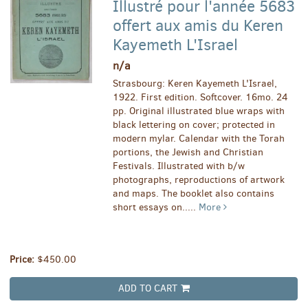
Illustré pour l'année 5683
offert aux amis du Keren
Kayemeth L'Israel
n/a
Strasbourg: Keren Kayemeth L'Israel,
1922. First edition. Softcover. 16mo. 24
pp. Original illustrated blue wraps with
black lettering on cover; protected in
modern mylar. Calendar with the Torah
portions, the Jewish and Christian
Festivals. Illustrated with b/w
photographs, reproductions of artwork
and maps. The booklet also contains
short essays on.....
More
Price:
$450.00
ADD TO CART