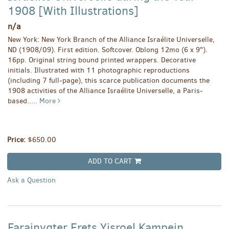
1908 [With Illustrations]
n/a
New York: New York Branch of the Alliance Israélite Universelle,
ND (1908/09). First edition. Softcover. Oblong 12mo (6 x 9").
16pp. Original string bound printed wrappers. Decorative
initials. Illustrated with 11 photographic reproductions
(including 7 full-page), this scarce publication documents the
1908 activities of the Alliance Israélite Universelle, a Paris-
based.....
More
Price:
$650.00
ADD TO CART
Ask a Question
Farainygter Erets Yisroel Kampein