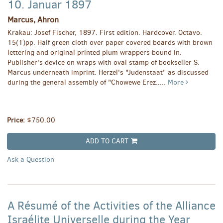
10. Januar 1897
Marcus, Ahron
Krakau: Josef Fischer, 1897. First edition. Hardcover. Octavo.
15(1)pp. Half green cloth over paper covered boards with brown
lettering and original printed plum wrappers bound in.
Publisher's device on wraps with oval stamp of bookseller S.
Marcus underneath imprint. Herzel's "Judenstaat" as discussed
during the general assembly of "Chowewe Erez.....
More
Price:
$750.00
ADD TO CART
Ask a Question
A Résumé of the Activities of the Alliance
Israélite Universelle during the Year