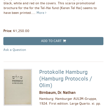
black, white and red on the covers. This scarce promotional
brochure for the for the Tel-Hai fund (Keren Tel Hai) seems to
have been printed.....
More
Price:
$1,250.00
ADD TO CART
Ask a Question
Protokolle Hamburg
(Hamburg Protocols /
Olim)
Birnbaum, Dr. Nathan
Hamburg: Hamburger AULIM-Gruppe,
1924. First edition. Large Quarto. xi. pp.