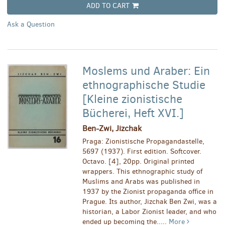
ADD TO CART
Ask a Question
Moslems und Araber: Ein
ethnographische Studie
[Kleine zionistische
Bücherei, Heft XVI.]
Ben-Zwi, Jizchak
Praga: Zionistische Propagandastelle,
5697 (1937). First edition. Softcover.
Octavo. [4], 20pp. Original printed
wrappers. This ethnographic study of
Muslims and Arabs was published in
1937 by the Zionist propaganda office in
Prague. Its author, Jizchak Ben Zwi, was a
historian, a Labor Zionist leader, and who
ended up becoming the.....
More