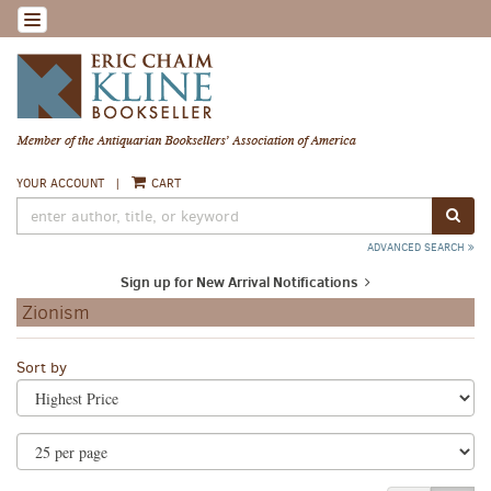
Skip
TOGGLE NAVIGATION
to
main
content
YOUR ACCOUNT
|
CART
SUB
ADVANCED SEARCH
Sign up for New Arrival Notifications
Zionism
Refine
Skip
Sort by
search
to
search
results
results