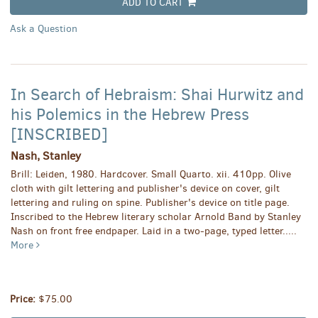
ADD TO CART
Ask a Question
In Search of Hebraism: Shai Hurwitz and
his Polemics in the Hebrew Press
[INSCRIBED]
Nash, Stanley
Brill: Leiden, 1980. Hardcover. Small Quarto. xii. 410pp. Olive
cloth with gilt lettering and publisher's device on cover, gilt
lettering and ruling on spine. Publisher's device on title page.
Inscribed to the Hebrew literary scholar Arnold Band by Stanley
Nash on front free endpaper. Laid in a two-page, typed letter.....
More
Price:
$75.00