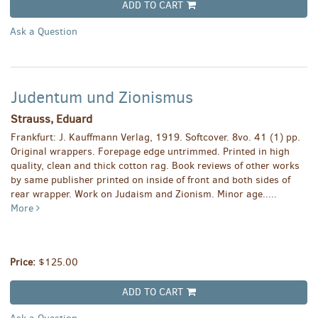
ADD TO CART
Ask a Question
Judentum und Zionismus
Strauss, Eduard
Frankfurt: J. Kauffmann Verlag, 1919. Softcover. 8vo. 41 (1) pp.
Original wrappers. Forepage edge untrimmed. Printed in high
quality, clean and thick cotton rag. Book reviews of other works
by same publisher printed on inside of front and both sides of
rear wrapper. Work on Judaism and Zionism. Minor age.....
More
Price:
$125.00
ADD TO CART