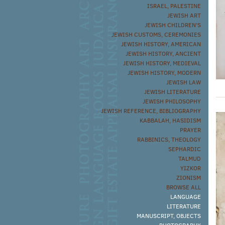
ISRAEL, PALESTINE
JEWISH ART
JEWISH CHILDREN'S
JEWISH CUSTOMS, CEREMONIES
JEWISH HISTORY, AMERICAN
JEWISH HISTORY, ANCIENT
JEWISH HISTORY, MEDIEVAL
JEWISH HISTORY, MODERN
JEWISH LAW
JEWISH LITERATURE
JEWISH PHILOSOPHY
JEWISH REFERENCE, BIBLIOGRAPHY
KABBALAH, HASIDISM
PRAYER
RABBINICS, THEOLOGY
SEPHARDIC
TALMUD
YIZKOR
ZIONISM
BROWSE ALL
LANGUAGE
LITERATURE
MANUSCRIPT, OBJECTS