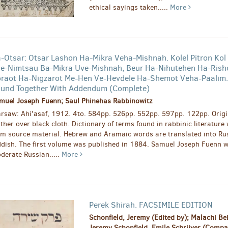
ethical sayings taken.....
More
-Otsar: Otsar Lashon Ha-Mikra Veha-Mishnah. Kolel Pitron Kol
e-Nimtsau Ba-Mikra Uve-Mishnah, Beur Ha-Nihutehen Ha-Rish
raot Ha-Nigzarot Me-Hen Ve-Hevdele Ha-Shemot Veha-Paalim.
und Together With Addendum (Complete)
muel Joseph Fuenn; Saul Phinehas Rabbinowitz
rsaw: Ahi'asaf, 1912. 4to. 584pp. 526pp. 552pp. 597pp. 122pp. Origin
ather over black cloth. Dictionary of terms found in rabbinic literature
om source material. Hebrew and Aramaic words are translated into Ru
ddish. The first volume was published in 1884. Samuel Joseph Fuenn 
derate Russian.....
More
Perek Shirah. FACSIMILE EDITION
Schonfield, Jeremy (Edited by); Malachi Bei
Jeremy Schonfield, Emile Schrijver (Comp