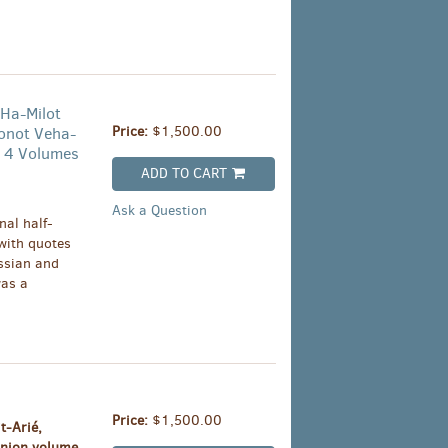
 Ha-Milot
Price:
$1,500.00
onot Veha-
 4 Volumes
ADD TO CART
Ask a Question
al half-
 with quotes
ssian and
was a
Price:
$1,500.00
t-Arié,
anion volume