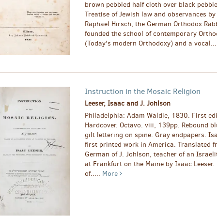
brown pebbled half cloth over black pebbl
Treatise of Jewish law and observances b
Raphael Hirsch, the German Orthodox Rab
founded the school of contemporary Orth
(Today's modern Orthodoxy) and a vocal...
Instruction in the Mosaic Religion
Leeser, Isaac and J. Johlson
Philadelphia: Adam Waldie, 1830. First edi
Hardcover. Octavo. viii, 139pp. Rebound bl
gilt lettering on spine. Gray endpapers. Is
first printed work in America. Translated 
German of J. Johlson, teacher of an Israeli
at Frankfurt on the Maine by Isaac Leeser.
of.....
More