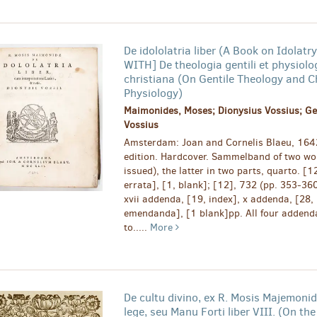
De idololatria liber (A Book on Idolat
WITH] De theologia gentili et physiolo
christiana (On Gentile Theology and C
Physiology)
Maimonides, Moses; Dionysius Vossius; Ge
Vossius
Amsterdam: Joan and Cornelis Blaeu, 164
edition. Hardcover. Sammelband of two wor
issued), the latter in two parts, quarto. [1
errata], [1, blank]; [12], 732 (pp. 353-36
xvii addenda, [19, index], x addenda, [28, 
emendanda], [1 blank]pp. All four addend
to.....
More
De cultu divino, ex R. Mosis Majemon
lege, seu Manu Forti liber VIII. (On the