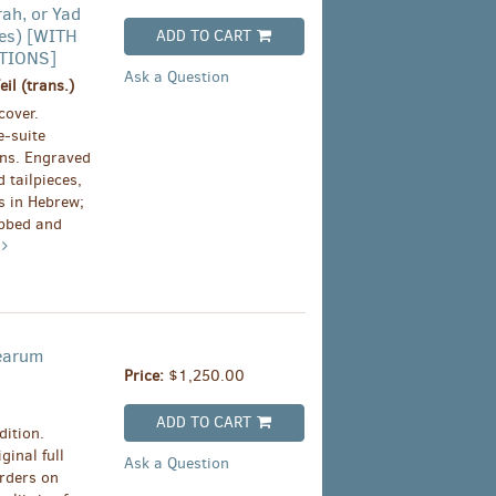
rah, or Yad
es) [WITH
ADD TO CART
TIONS]
Ask a Question
l (trans.)
cover.
-suite
ins. Engraved
 tailpieces,
ms in Hebrew;
ubbed and
e
 earum
Price:
$1,250.00
ADD TO CART
dition.
ginal full
Ask a Question
rders on