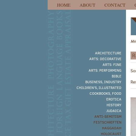
HOME
ABOUT
CONTACT
Skip
to
main
content
ARCHITECTURE
R
ARTS: DECORATIVE
R
ARTS: FINE
S
ARTS: PERFORMING
So
s
t
BIBLE
s
r
Re
BUSINESS, INDUSTRY
r
CHILDREN'S, ILLUSTRATED
COOKBOOKS, FOOD
EROTICA
HISTORY
JUDAICA
ANTI-SEMITISM
FESTSCHRIFTEN
HAGGADAH
HOLOCAUST