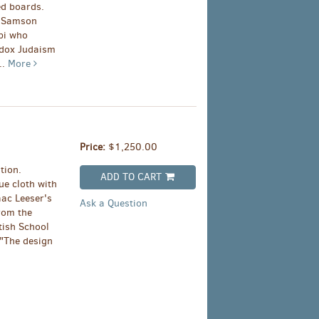
ed boards.
y Samson
bi who
odox Judaism
..
More
Price:
$1,250.00
tion.
ADD TO CART
ue cloth with
aac Leeser's
Ask a Question
from the
tish School
 "The design