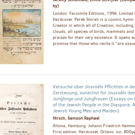
by)
London: Facsimile Editions, 1996. Limited 
Hardcover. Perek Shirah is a cosmic hymn 
Creator in which all of Creation, including
clouds, all species of birds, mammals and 
praises for their very existence. It opens w
promise that those who recite it “are assur
Versuche über Jissroéls Pflichten in de
Zersteuung, zunächst für Jissroéls de
Jünglinge und Jungfrauen (Essays on 
of the Jewish People in the Diaspora: A
Jewish Young Men and Maiden)
Hirsch, Samson Raphael
Altona, Hamburg: Johann Friedrich Hamme
First edition. Hardcover. Octavo. xvi, 800p