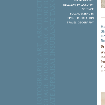
PHOTOGRAPHY
RELIGION, PHILOSOPHY
SCIENCE
SOCIAL SCIENCES
SPORT, RECREATION
TRAVEL, GEOGRAPHY
Ha
Sh
Ho
Bo
Sa
Wa
le
fr
Yi
mo