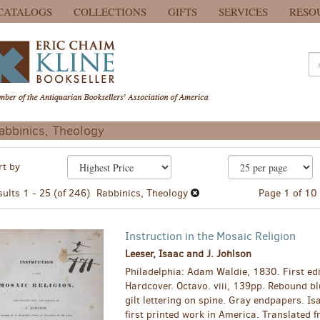
CATALOGS
COLLECTIONS
GIFTS
SERVICES
RESO
abbinics, Theology
efine
kip
rt by
earch
o
earch
esults
sults
1 - 25 (of 246)
Rabbinics, Theology
Page 1 of 10
esults
Instruction in the Mosaic Religion
Leeser, Isaac and J. Johlson
Philadelphia: Adam Waldie, 1830. First edi
Hardcover. Octavo. viii, 139pp. Rebound bl
gilt lettering on spine. Gray endpapers. Is
first printed work in America. Translated 