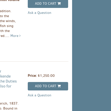
ADD TO CART
edition.
Ask a Question
to the
 the winds,
fish sing
ith the
ed.....
More
r
Price:
$1,250.00
nkende
the Duties
lso for
ADD TO CART
Ask a Question
rich, 1837.
p. Bound in