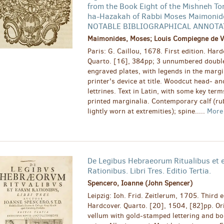
from the Book Eight of the Mishneh To
ha-Hazakah of Rabbi Moses Maimonid
NOTABLE BIBLIOGRAPHICAL ANNOTA
Maimonides, Moses; Louis Compiegne de Vei
Paris: G. Caillou, 1678. First edition. Hard
Quarto. [16], 384pp; 3 unnumbered double
engraved plates, with legends in the marg
printer's device at title. Woodcut head- and
lettrines. Text in Latin, with some key ter
printed marginalia. Contemporary calf (r
lightly worn at extremities); spine.....
Mor
De Legibus Hebraeorum Ritualibus et
Rationibus. Libri Tres. Editio Tertia.
Spencero, Ioanne (John Spencer)
Leipzig: Ioh. Frid. Zeitlerum, 1705. Third e
Hardcover. Quarto. [20], 1504, [82]pp. Ori
vellum with gold-stamped lettering and bo