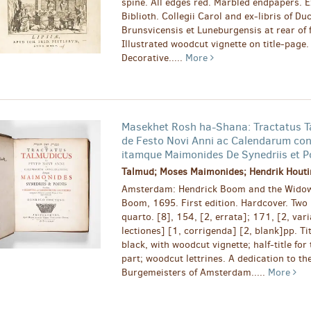
spine. All edges red. Marbled endpapers. Ex
Biblioth. Collegii Carol and ex-libris of Duc
Brunsvicensis et Luneburgensis at rear of 
Illustrated woodcut vignette on title-page.
Decorative.....
More
Masekhet Rosh ha-Shana: Tractatus T
de Festo Novi Anni ac Calendarum con
itamque Maimonides De Synedriis et P
Talmud; Moses Maimonides; Hendrik Houtin
Amsterdam: Hendrick Boom and the Widow
Boom, 1695. First edition. Hardcover. Two 
quarto. [8], 154, [2, errata]; 171, [2, var
lectiones] [1, corrigenda] [2, blank]pp. Tit
black, with woodcut vignette; half-title for
part; woodcut lettrines. A dedication to th
Burgemeisters of Amsterdam.....
More