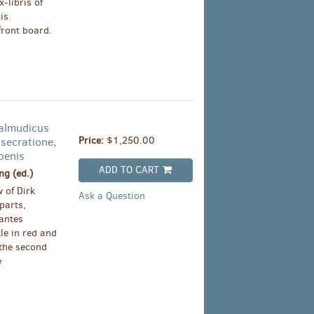
-libris of
is
front board.
almudicus
Price:
$1,250.00
secratione,
oenis
ADD TO CART
g (ed.)
 of Dirk
Ask a Question
parts,
iantes
le in red and
 the second
e