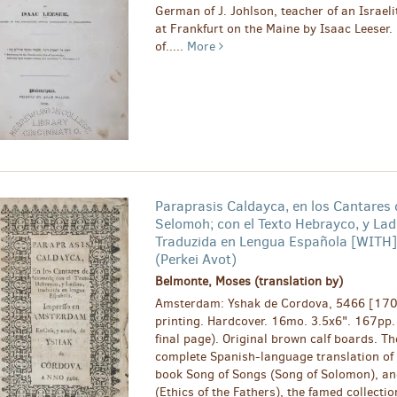
German of J. Johlson, teacher of an Israeli
at Frankfurt on the Maine by Isaac Leeser.
of.....
More
Paraprasis Caldayca, en los Cantares 
Selomoh; con el Texto Hebrayco, y Lad
Traduzida en Lengua Española [WITH]
(Perkei Avot)
Belmonte, Moses (translation by)
Amsterdam: Yshak de Cordova, 5466 [1706
printing. Hardcover. 16mo. 3.5x6". 167pp.
final page). Original brown calf boards. Th
complete Spanish-language translation of t
book Song of Songs (Song of Solomon), an
(Ethics of the Fathers), the famed collecti