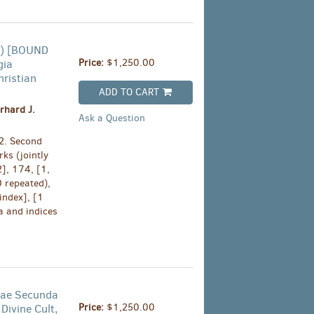
ry) [BOUND
Price:
$1,250.00
gia
hristian
ADD TO CART
rhard J.
Ask a Question
2. Second
ks (jointly
2], 174, [1,
0 repeated),
index], [1
a and indices
idae Secunda
Price:
$1,250.00
 Divine Cult,