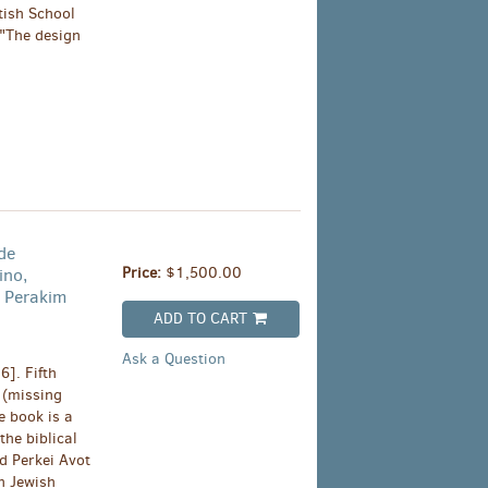
tish School
 "The design
de
Price:
$1,500.00
ino,
 Perakim
ADD TO CART
Ask a Question
]. Fifth
 (missing
e book is a
he biblical
d Perkei Avot
on Jewish