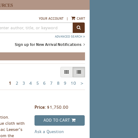
URCES
YOUR ACCOUNT
|
CART
SUBMIT SEARCH
ADVANCED SEARCH
Sign up for New Arrival Notifications
GALLERY VIEW
LIST VIEW SELECTED
Next
1
2
3
4
5
6
7
8
9
10
>
page
Price:
$1,750.00
tion.
ADD TO CART
ue cloth with
aac Leeser's
Ask a Question
from the