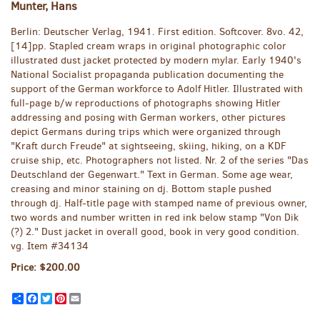
Munter, Hans
Berlin:
Deutscher Verlag,
1941.
First edition.
Softcover. 8vo. 42,
[14]pp. Stapled cream wraps in original photographic color
illustrated dust jacket protected by modern mylar. Early 1940's
National Socialist propaganda publication documenting the
support of the German workforce to Adolf Hitler. Illustrated with
full-page b/w reproductions of photographs showing Hitler
addressing and posing with German workers, other pictures
depict Germans during trips which were organized through
"Kraft durch Freude" at sightseeing, skiing, hiking, on a KDF
cruise ship, etc. Photographers not listed. Nr. 2 of the series "Das
Deutschland der Gegenwart." Text in German. Some age wear,
creasing and minor staining on dj. Bottom staple pushed
through dj. Half-title page with stamped name of previous owner,
two words and number written in red ink below stamp "Von Dik
(?) 2." Dust jacket in overall good, book in very good condition.
vg. Item #34134
Price:
$200.00
Share
Facebook
Twitter
Pinterest
Email