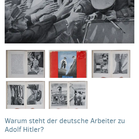
Warum steht der deutsche Arbeiter zu
Adolf Hitler?