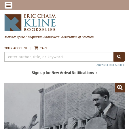
Skip
TOGGLE NAVIGATION
to
main
content
YOUR ACCOUNT
|
CART
SUB
ADVANCED SEARCH
Sign up for New Arrival Notifications